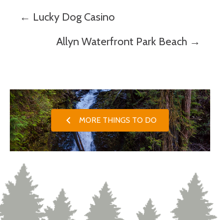
Posts
← Lucky Dog Casino
navigation
Allyn Waterfront Park Beach →
MORE THINGS TO DO