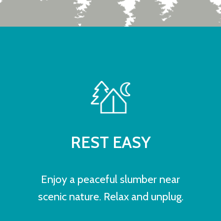
REST EASY
Enjoy a peaceful slumber near
scenic nature. Relax and unplug.