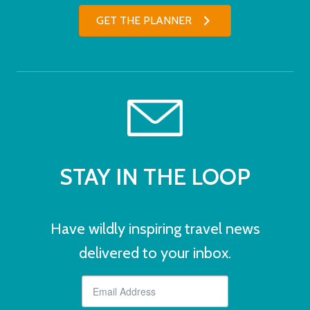
GET THE PLANNER
STAY IN THE LOOP
Have wildly inspiring travel news
delivered to your inbox.