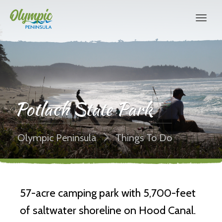
Potlach State Park
Olympic Peninsula
Things To Do
57-acre camping park with 5,700-feet
of saltwater shoreline on Hood Canal.