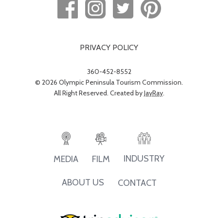
PRIVACY POLICY
360-452-8552
© 2026 Olympic Peninsula Tourism Commission.
All Right Reserved. Created by
JayRay
.
INDUSTRY
MEDIA
FILM
ABOUT US
CONTACT