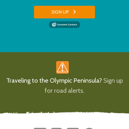
SIGN UP
Traveling to the Olympic Peninsula?
Sign up
for road alerts.