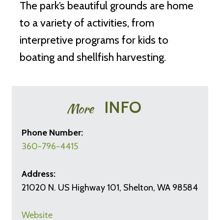
The park’s beautiful grounds are home
to a variety of activities, from
interpretive programs for kids to
boating and shellfish harvesting.
INFO
More
Phone Number:
360-796-4415
Address:
21020 N. US Highway 101, Shelton, WA 98584
Website