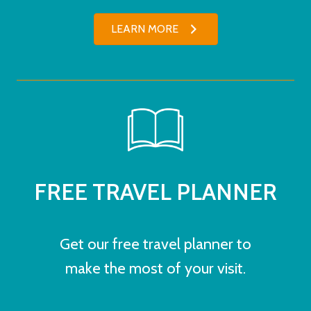
LEARN MORE
FREE TRAVEL PLANNER
Get our free travel planner to
make the most of your visit.