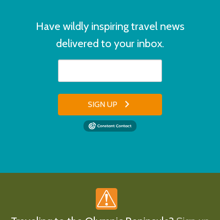
Have wildly inspiring travel news
delivered to your inbox.
SIGN UP