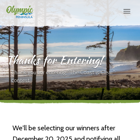
Thanks for Entering!
Thank you for entering "The Coast is Clear"
contest
We'll be selecting our winners after
December 20, 2025 and notifying all