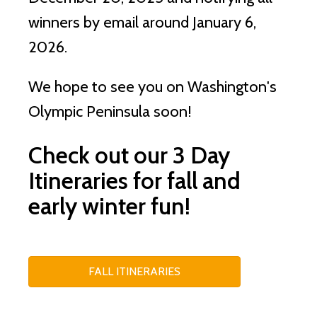
winners by email around January 6,
2026.
We hope to see you on Washington's
Olympic Peninsula soon!
Check out our 3 Day
Itineraries for fall and
early winter fun!
FALL ITINERARIES