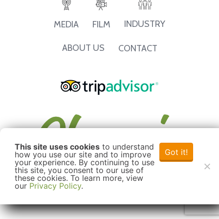
INDUSTRY
MEDIA
FILM
ABOUT US
CONTACT
This site uses cookies
to understand
Got it!
how you use our site and to improve
your experience. By continuing to use
this site, you consent to our use of
these cookies. To learn more, view
our
Privacy Policy
.