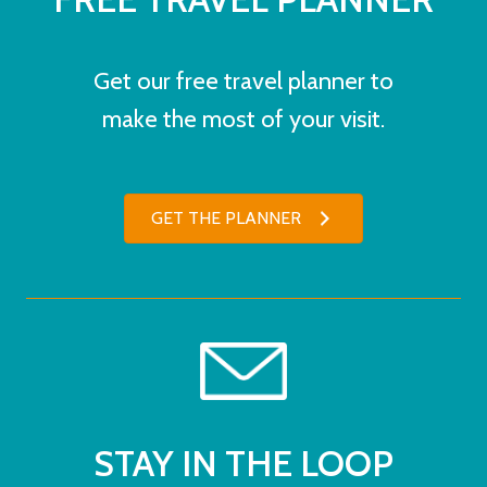
Get our free travel planner to
make the most of your visit.
GET THE PLANNER
STAY IN THE LOOP