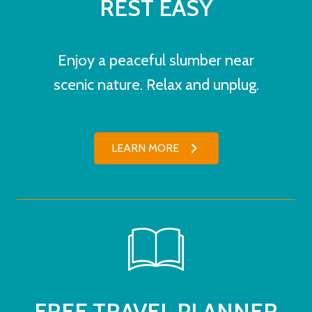
REST EASY
Enjoy a peaceful slumber near
scenic nature. Relax and unplug.
LEARN MORE
FREE TRAVEL PLANNER