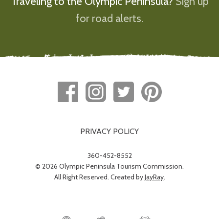
Traveling to the Olympic Peninsula?
Sign up
for road alerts.
PRIVACY POLICY
360-452-8552
© 2026 Olympic Peninsula Tourism Commission.
All Right Reserved. Created by
JayRay
.