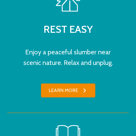
REST EASY
Enjoy a peaceful slumber near
scenic nature. Relax and unplug.
LEARN MORE