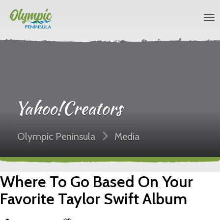
Yahoo!Creators
Olympic Peninsula
Media
Where To Go Based On Your
Favorite Taylor Swift Album