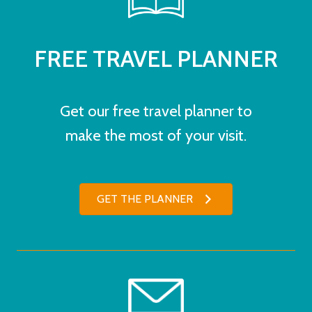
FREE TRAVEL PLANNER
Get our free travel planner to
make the most of your visit.
GET THE PLANNER