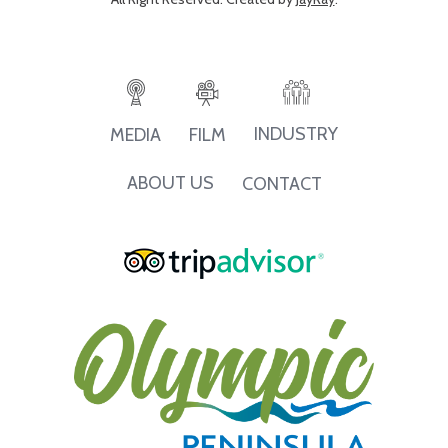
INDUSTRY
MEDIA
FILM
ABOUT US
CONTACT