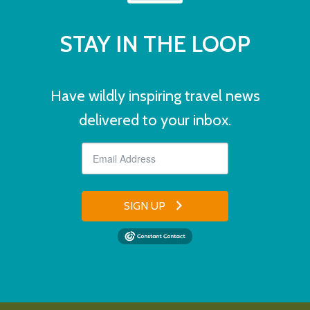
STAY IN THE LOOP
Have wildly inspiring travel news
delivered to your inbox.
SIGN UP