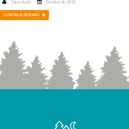
Travis Roth
October 16, 2025
CONTINUE READING