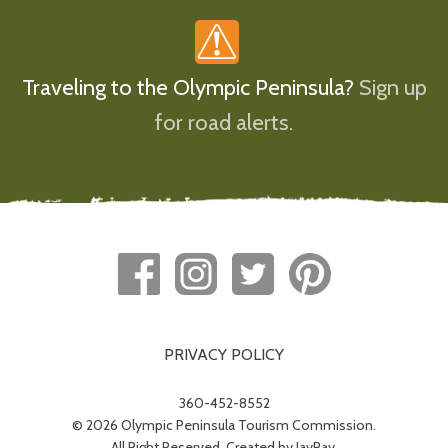
Traveling to the Olympic Peninsula?
Sign up
for road alerts.
PRIVACY POLICY
360-452-8552
© 2026 Olympic Peninsula Tourism Commission.
All Right Reserved. Created by
JayRay
.