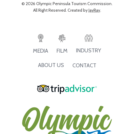
© 2026 Olympic Peninsula Tourism Commission.
All Right Reserved. Created by
JayRay
.
INDUSTRY
MEDIA
FILM
ABOUT US
CONTACT