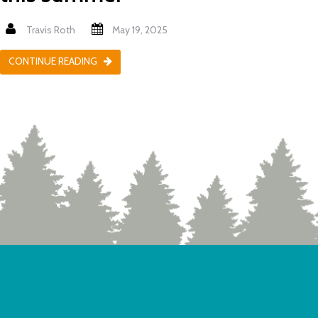
Travis Roth
May 19, 2025
CONTINUE READING