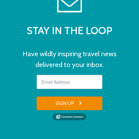
STAY IN THE LOOP
Have wildly inspiring travel news
delivered to your inbox.
SIGN UP