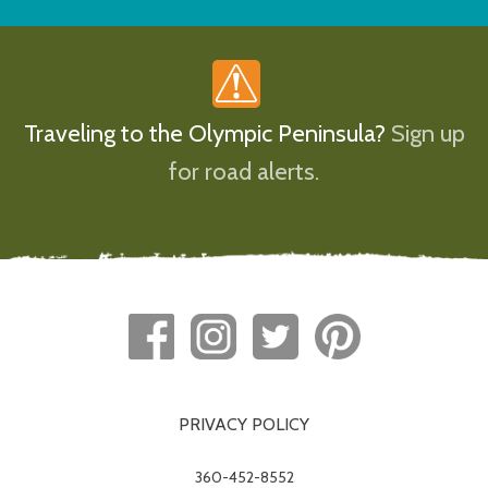
Traveling to the Olympic Peninsula?
Sign up
for road alerts.
PRIVACY POLICY
360-452-8552