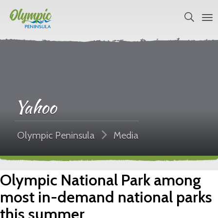
Yahoo
Olympic Peninsula
Media
Olympic National Park among
most in-demand national parks
this summer