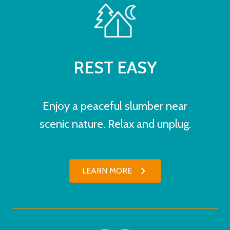
REST EASY
Enjoy a peaceful slumber near
scenic nature. Relax and unplug.
LEARN MORE