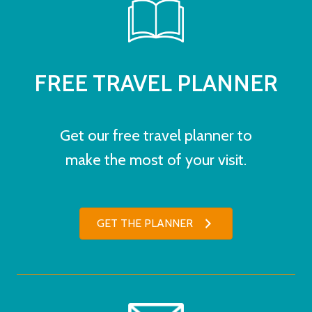
FREE TRAVEL PLANNER
Get our free travel planner to
make the most of your visit.
GET THE PLANNER