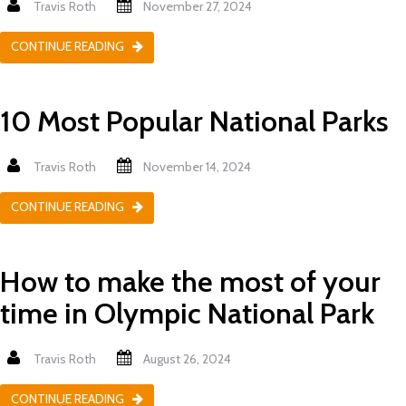
Travis Roth
November 27, 2024
CONTINUE READING
10 Most Popular National Parks
Travis Roth
November 14, 2024
CONTINUE READING
How to make the most of your
time in Olympic National Park
Travis Roth
August 26, 2024
CONTINUE READING