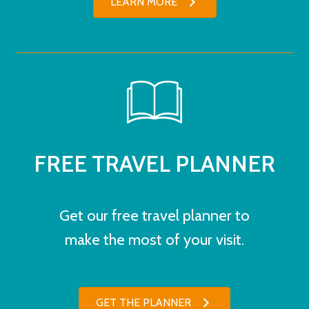
LEARN MORE
FREE TRAVEL PLANNER
Get our free travel planner to
make the most of your visit.
GET THE PLANNER