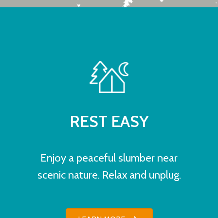
REST EASY
Enjoy a peaceful slumber near
scenic nature. Relax and unplug.