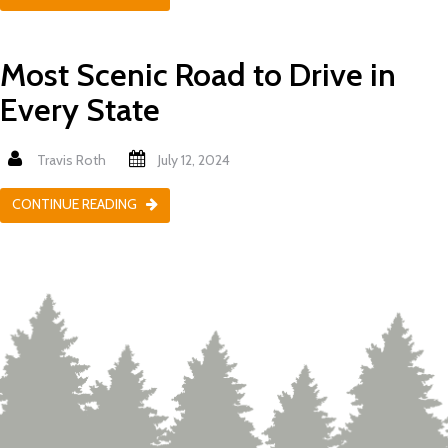
Most Scenic Road to Drive in
Every State
Travis Roth
July 12, 2024
CONTINUE READING