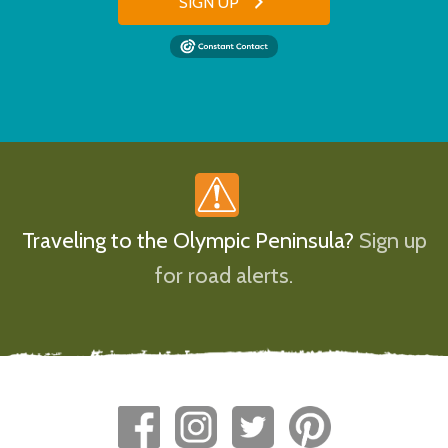
SIGN UP
Traveling to the Olympic Peninsula?
Sign up
for road alerts.