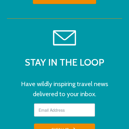
STAY IN THE LOOP
Have wildly inspiring travel news
delivered to your inbox.