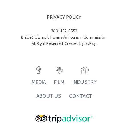
PRIVACY POLICY
360-452-8552
© 2026 Olympic Peninsula Tourism Commission.
All Right Reserved. Created by
JayRay
.
INDUSTRY
MEDIA
FILM
ABOUT US
CONTACT