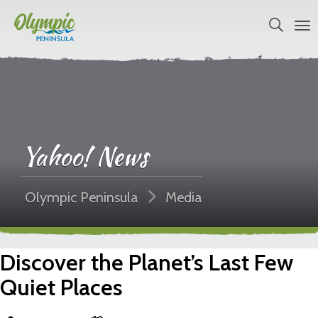
Yahoo! News
Olympic Peninsula
Media
Discover the Planet’s Last Few
Quiet Places