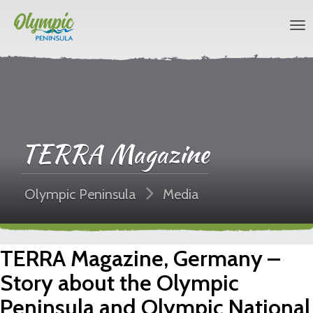
TERRA Magazine
Olympic Peninsula
Media
TERRA Magazine, Germany –
Story about the Olympic
Peninsula and Olympic National