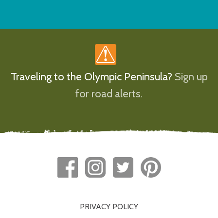
Traveling to the Olympic Peninsula?
Sign up
for road alerts.
PRIVACY POLICY