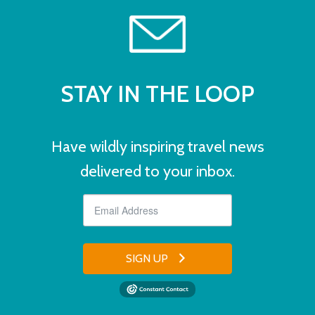
STAY IN THE LOOP
Have wildly inspiring travel news
delivered to your inbox.
SIGN UP