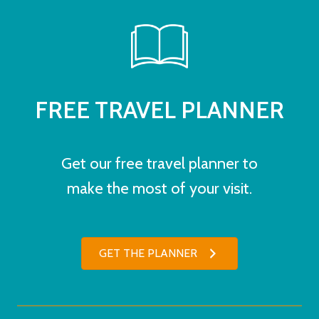
FREE TRAVEL PLANNER
Get our free travel planner to
make the most of your visit.
GET THE PLANNER