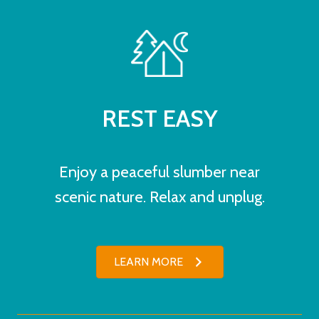
REST EASY
Enjoy a peaceful slumber near
scenic nature. Relax and unplug.
LEARN MORE