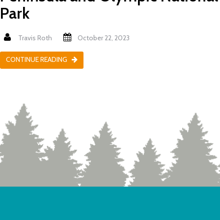
Park
Travis Roth
October 22, 2023
CONTINUE READING