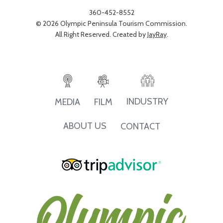
360-452-8552
© 2026 Olympic Peninsula Tourism Commission.
All Right Reserved. Created by
JayRay
.
INDUSTRY
MEDIA
FILM
ABOUT US
CONTACT