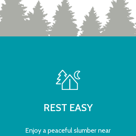
REST EASY
Enjoy a peaceful slumber near