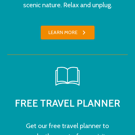
scenic nature. Relax and unplug.
LEARN MORE
FREE TRAVEL PLANNER
Get our free travel planner to