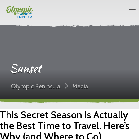
Sunset
Olympic Peninsula
Media
This Secret Season Is Actually
the Best Time to Travel. Here’s
Why (and Where to Go)