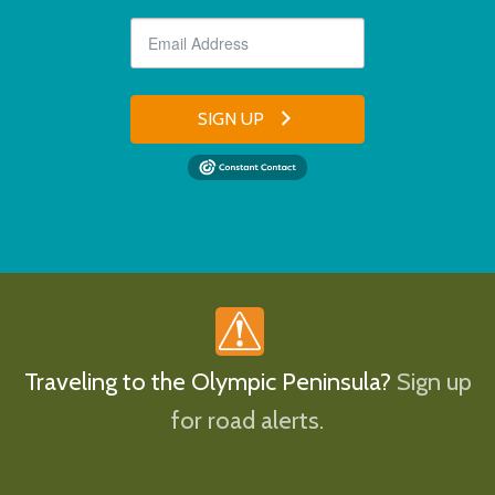
SIGN UP
Traveling to the Olympic Peninsula?
Sign up
for road alerts.