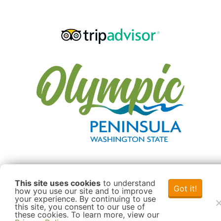
This site uses cookies
to understand
Got it!
how you use our site and to improve
your experience. By continuing to use
this site, you consent to our use of
these cookies. To learn more, view our