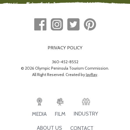
PRIVACY POLICY
360-452-8552
© 2026 Olympic Peninsula Tourism Commission.
All Right Reserved. Created by
JayRay
.
INDUSTRY
MEDIA
FILM
ABOUT US
CONTACT