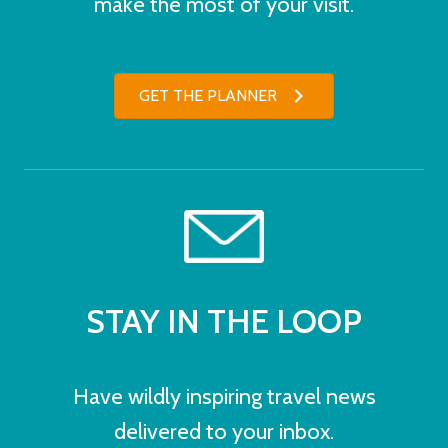
make the most of your visit.
GET THE PLANNER
STAY IN THE LOOP
Have wildly inspiring travel news
delivered to your inbox.