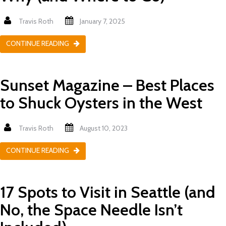
Travis Roth
January 7, 2025
CONTINUE READING
Sunset Magazine – Best Places
to Shuck Oysters in the West
Travis Roth
August 10, 2023
CONTINUE READING
17 Spots to Visit in Seattle (and
No, the Space Needle Isn’t