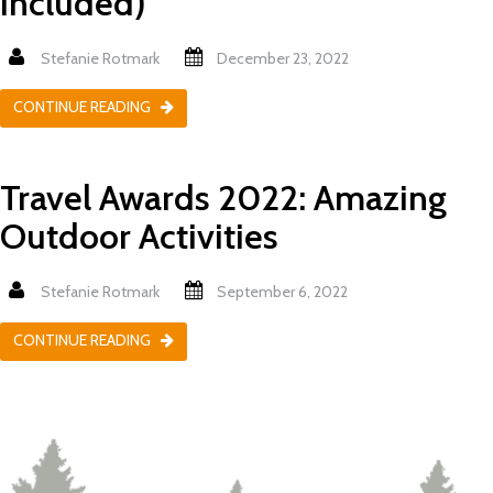
Included)
Stefanie Rotmark
December 23, 2022
CONTINUE READING
Travel Awards 2022: Amazing
Outdoor Activities
Stefanie Rotmark
September 6, 2022
CONTINUE READING