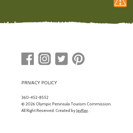
PRIVACY POLICY
360-452-8552
© 2026 Olympic Peninsula Tourism Commission.
All Right Reserved. Created by
JayRay
.