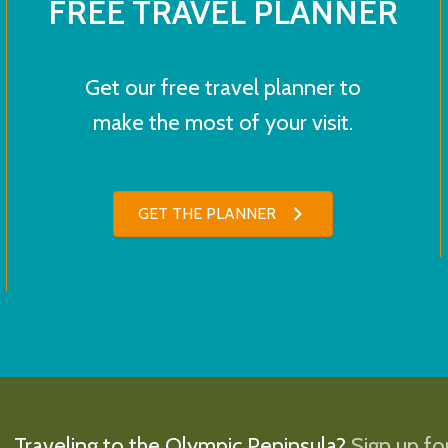
FREE TRAVEL PLANNER
Get our free travel planner to
make the most of your visit.
GET THE PLANNER
Traveling to the Olympic Peninsula?
Sign up for