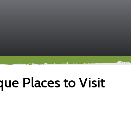
ue Places to Visit