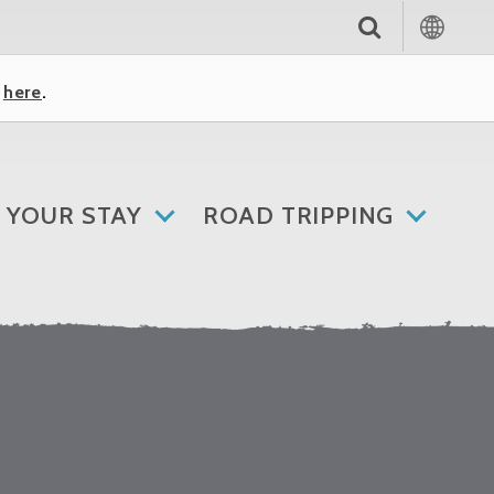
k
here
.
 YOUR STAY
ROAD TRIPPING