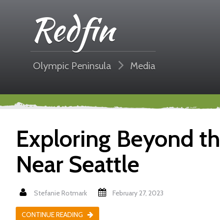
Redfin
Olympic Peninsula
Media
Exploring Beyond the
Near Seattle
Stefanie Rotmark
February 27, 2023
CONTINUE READING