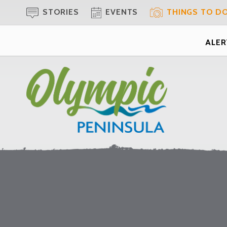
STORIES
EVENTS
THINGS TO D
ALERT