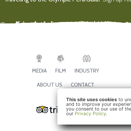
MEDIA
FILM
INDUSTRY
ABOUT US
CONTACT
This site uses cookies
to un
and to improve your experienc
you consent to our use of th
our
Privacy Policy
.