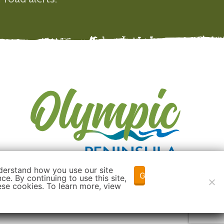
derstand how you use our site
Got it!
e. By continuing to use this site,
ese cookies. To learn more, view