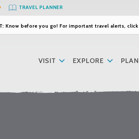
O
TRAVEL PLANNER
: Know before you go! For important travel alerts, clic
VISIT
EXPLORE
PLAN