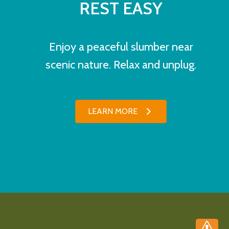
REST EASY
Enjoy a peaceful slumber near
scenic nature. Relax and unplug.
LEARN MORE