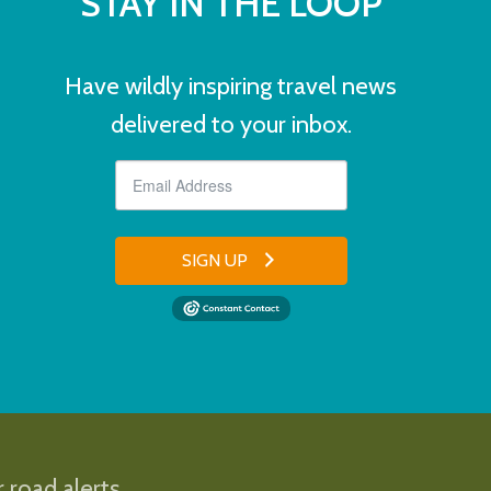
STAY IN THE LOOP
Have wildly inspiring travel news
delivered to your inbox.
SIGN UP
 road alerts.