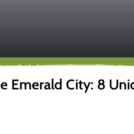
 Emerald City: 8 Uniq