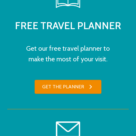
FREE TRAVEL PLANNER
Get our free travel planner to
make the most of your visit.
GET THE PLANNER