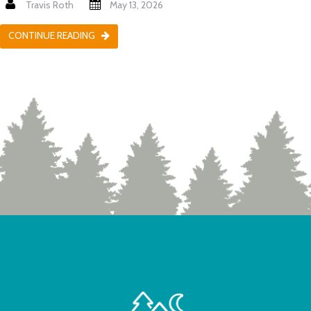
Travis Roth
May 13, 2026
CONTINUE READING