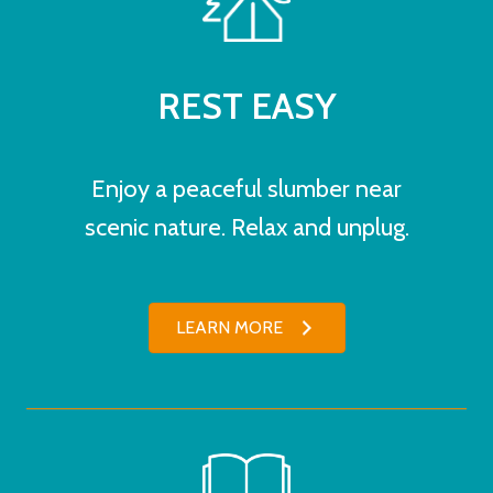
REST EASY
Enjoy a peaceful slumber near
scenic nature. Relax and unplug.
LEARN MORE