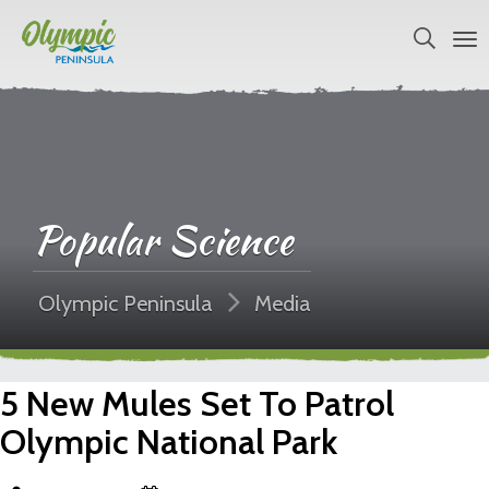
Popular Science
Olympic Peninsula
Media
5 New Mules Set To Patrol
Olympic National Park