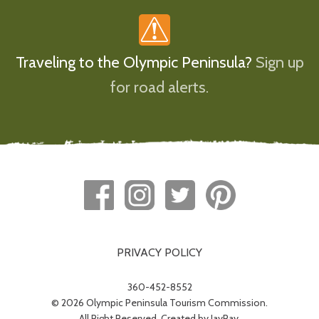
Traveling to the Olympic Peninsula?
Sign up
for road alerts.
PRIVACY POLICY
360-452-8552
© 2026 Olympic Peninsula Tourism Commission.
All Right Reserved. Created by
JayRay
.