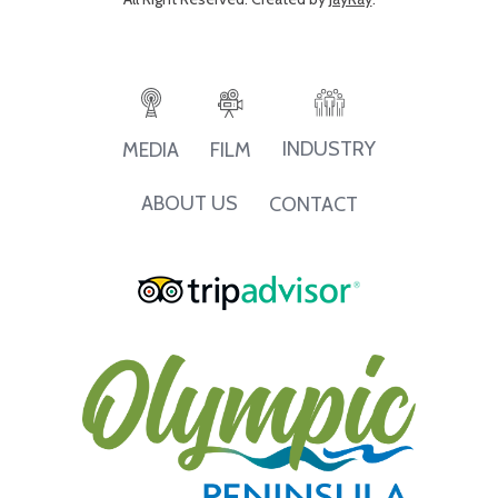
INDUSTRY
MEDIA
FILM
ABOUT US
CONTACT