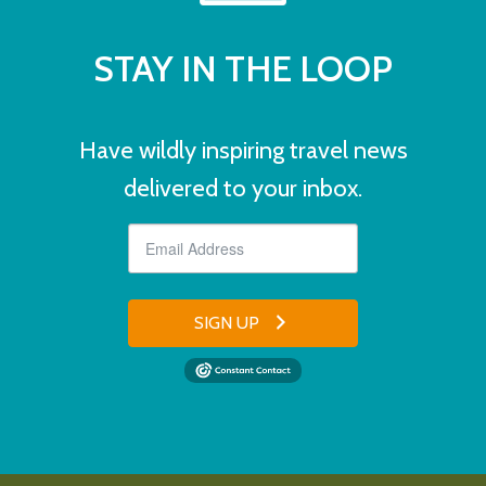
STAY IN THE LOOP
Have wildly inspiring travel news
delivered to your inbox.
SIGN UP