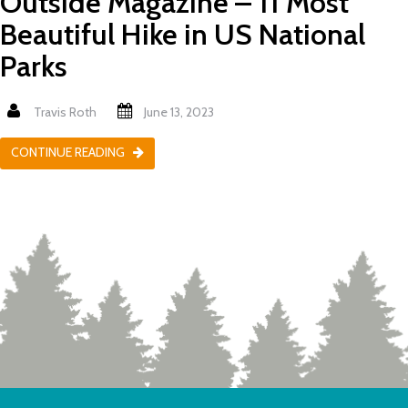
Outside Magazine – 11 Most
Beautiful Hike in US National
Parks
Travis Roth
June 13, 2023
CONTINUE READING