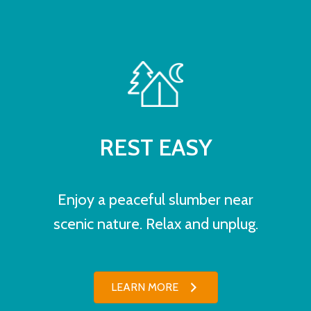
REST EASY
Enjoy a peaceful slumber near
scenic nature. Relax and unplug.
LEARN MORE