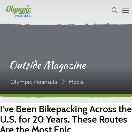
Outside Magazine
Olympic Peninsula
Media
I’ve Been Bikepacking Across the
U.S. for 20 Years. These Routes
Are the Most Epic