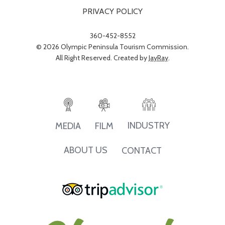
PRIVACY POLICY
360-452-8552
© 2026 Olympic Peninsula Tourism Commission.
All Right Reserved. Created by
JayRay
.
INDUSTRY
MEDIA
FILM
ABOUT US
CONTACT