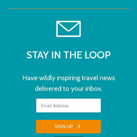
STAY IN THE LOOP
Have wildly inspiring travel news
delivered to your inbox.
SIGN UP