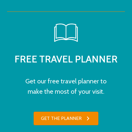
FREE TRAVEL PLANNER
Get our free travel planner to
make the most of your visit.
GET THE PLANNER