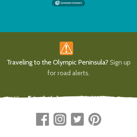
Traveling to the Olympic Peninsula?
Sign up
for road alerts.