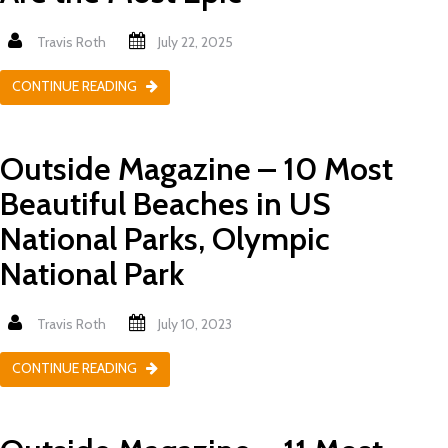
Travis Roth
July 22, 2025
CONTINUE READING
Outside Magazine – 10 Most
Beautiful Beaches in US
National Parks, Olympic
National Park
Travis Roth
July 10, 2023
CONTINUE READING