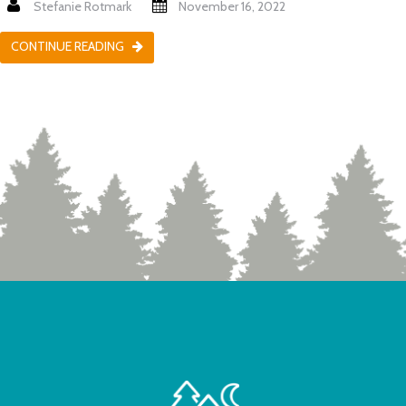
Stefanie Rotmark
November 16, 2022
CONTINUE READING