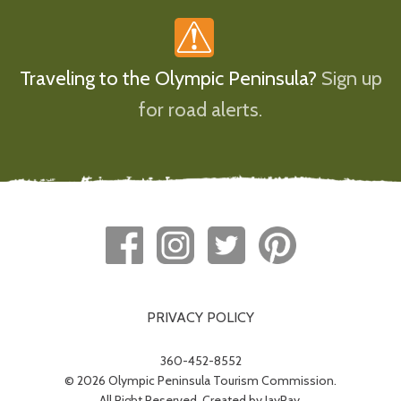
Traveling to the Olympic Peninsula?
Sign up
for road alerts.
PRIVACY POLICY
360-452-8552
© 2026 Olympic Peninsula Tourism Commission.
All Right Reserved. Created by
JayRay
.