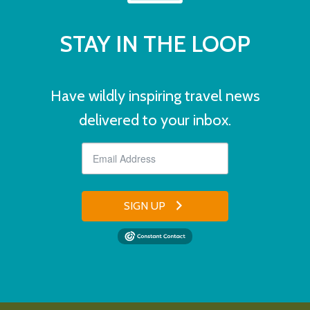
STAY IN THE LOOP
Have wildly inspiring travel news
delivered to your inbox.
SIGN UP