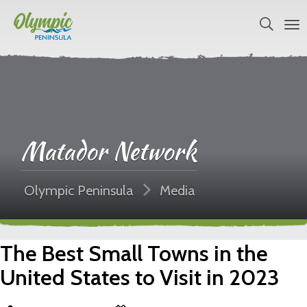
Matador Network
Olympic Peninsula
Media
The Best Small Towns in the
United States to Visit in 2023