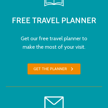
FREE TRAVEL PLANNER
Get our free travel planner to
make the most of your visit.
GET THE PLANNER