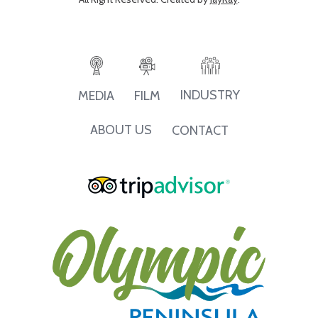
INDUSTRY
MEDIA
FILM
ABOUT US
CONTACT