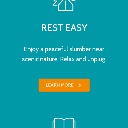
REST EASY
Enjoy a peaceful slumber near
scenic nature. Relax and unplug.
LEARN MORE