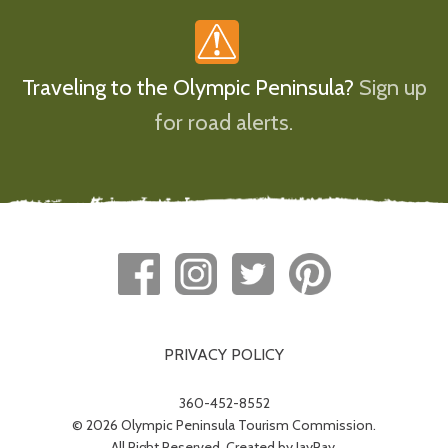
Traveling to the Olympic Peninsula?
Sign up
for road alerts.
PRIVACY POLICY
360-452-8552
© 2026 Olympic Peninsula Tourism Commission.
All Right Reserved. Created by
JayRay
.