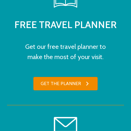
FREE TRAVEL PLANNER
Get our free travel planner to
make the most of your visit.
GET THE PLANNER