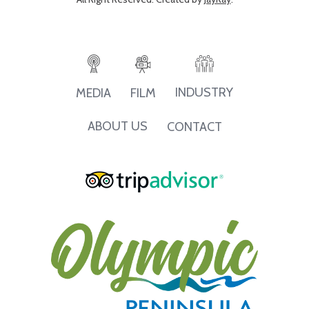
INDUSTRY
MEDIA
FILM
ABOUT US
CONTACT