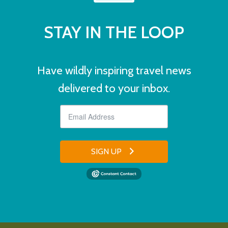
STAY IN THE LOOP
Have wildly inspiring travel news
delivered to your inbox.
SIGN UP