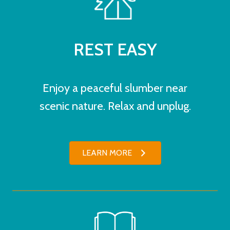
REST EASY
Enjoy a peaceful slumber near
scenic nature. Relax and unplug.
LEARN MORE