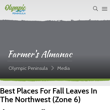
Farmer's Almanac
Olympic Peninsula
Media
Best Places For Fall Leaves In
The Northwest (Zone 6)