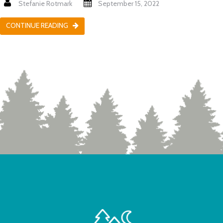
Stefanie Rotmark
September 15, 2022
CONTINUE READING