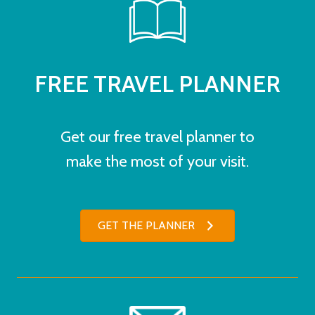
FREE TRAVEL PLANNER
Get our free travel planner to
make the most of your visit.
GET THE PLANNER