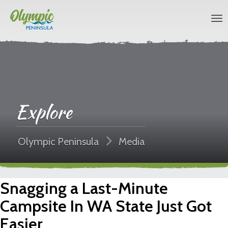
Explore
Olympic Peninsula
Media
Snagging a Last-Minute
Campsite In WA State Just Got
Easier