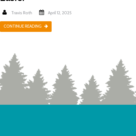
Travis Roth
April 12, 2025
CONTINUE READING