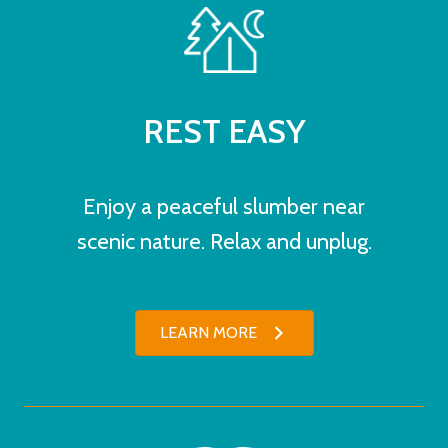
REST EASY
Enjoy a peaceful slumber near
scenic nature. Relax and unplug.
LEARN MORE