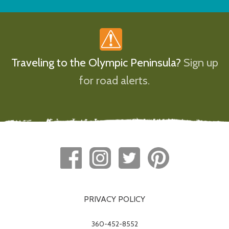
Traveling to the Olympic Peninsula?
Sign up
for road alerts.
PRIVACY POLICY
360-452-8552