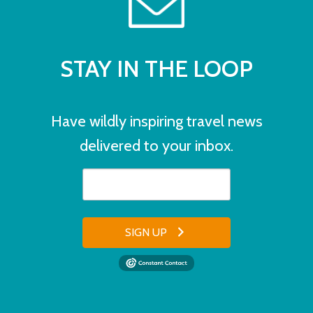
STAY IN THE LOOP
Have wildly inspiring travel news
delivered to your inbox.
SIGN UP