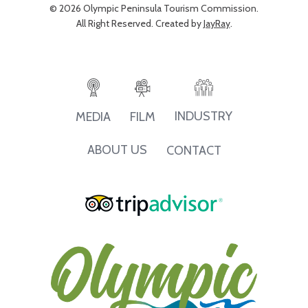
© 2026 Olympic Peninsula Tourism Commission.
All Right Reserved. Created by
JayRay
.
INDUSTRY
MEDIA
FILM
ABOUT US
CONTACT