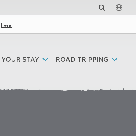
k
here
.
 YOUR STAY
ROAD TRIPPING