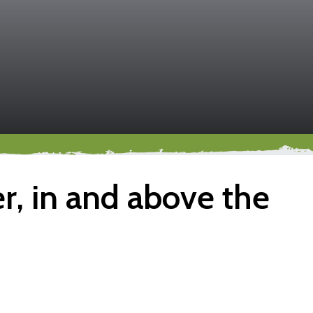
, in and above the