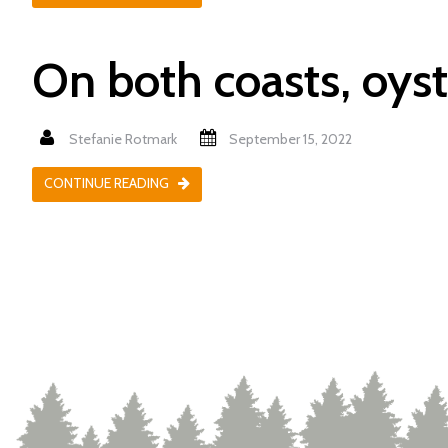
On both coasts, oyst
Stefanie Rotmark
September 15, 2022
CONTINUE READING