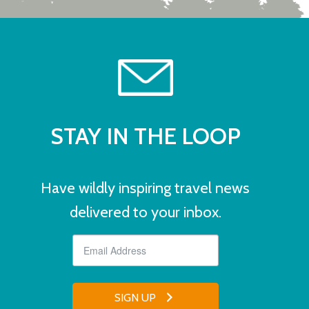
STAY IN THE LOOP
Have wildly inspiring travel news
delivered to your inbox.
SIGN UP