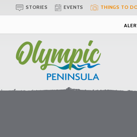
STORIES
EVENTS
THINGS TO D
ALERT