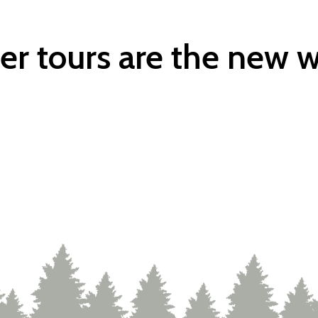
er tours are the new w