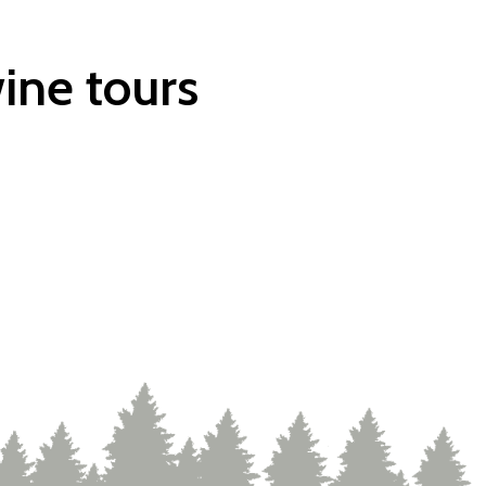
ine tours