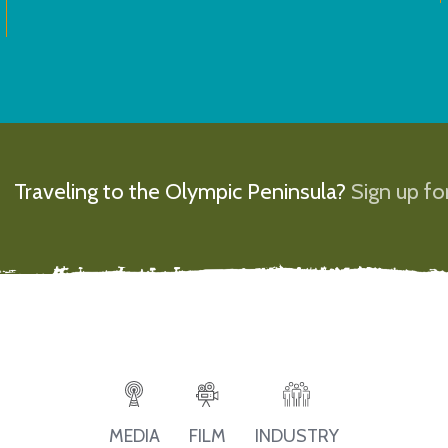
Traveling to the Olympic Peninsula?
Sign up for
MEDIA
FILM
INDUSTRY