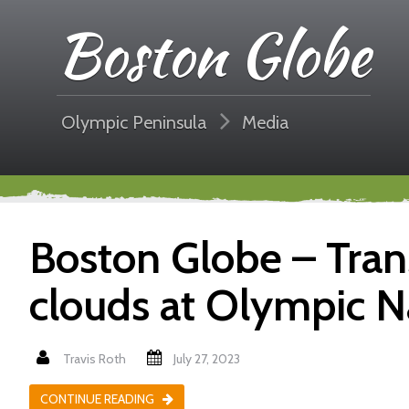
Boston Globe
Olympic Peninsula
Media
Boston Globe – Tran
clouds at Olympic N
Travis Roth
July 27, 2023
CONTINUE READING