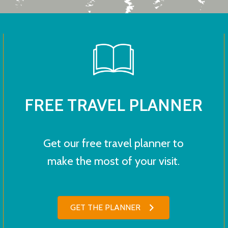
FREE TRAVEL PLANNER
Get our free travel planner to
make the most of your visit.
GET THE PLANNER