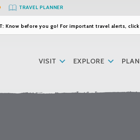
O
TRAVEL PLANNER
: Know before you go! For important travel alerts, clic
VISIT
EXPLORE
PLAN