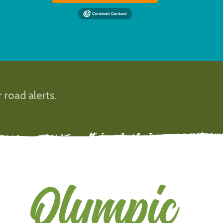
 road alerts.