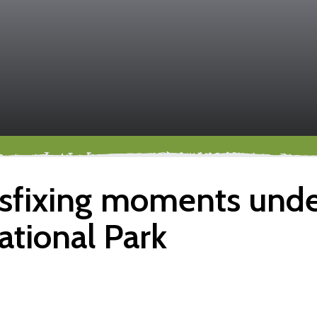
sfixing moments under
ational Park