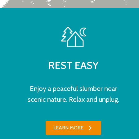
REST EASY
Enjoy a peaceful slumber near
scenic nature. Relax and unplug.
LEARN MORE