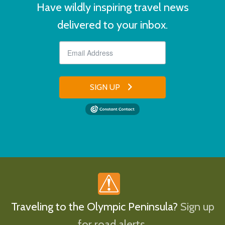
Have wildly inspiring travel news
delivered to your inbox.
SIGN UP
Traveling to the Olympic Peninsula?
Sign up
for road alerts.