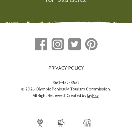
PRIVACY POLICY
360-452-8552
© 2026 Olympic Peninsula Tourism Commission.
All Right Reserved. Created by
JayRay
.