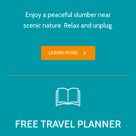
Enjoy a peaceful slumber near
scenic nature. Relax and unplug.
LEARN MORE
FREE TRAVEL PLANNER