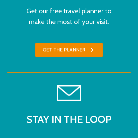
Get our free travel planner to
make the most of your visit.
GET THE PLANNER
STAY IN THE LOOP