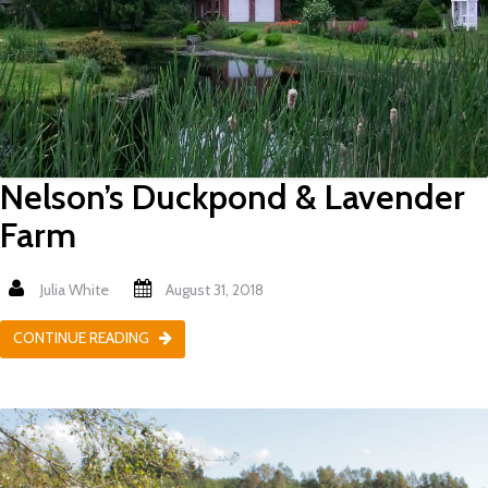
Nelson’s Duckpond & Lavender
Farm
Julia White
August 31, 2018
CONTINUE READING