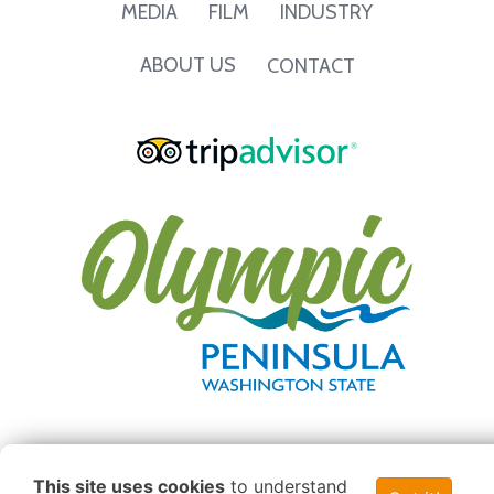
INDUSTRY
MEDIA
FILM
ABOUT US
CONTACT
This site uses cookies
to understand