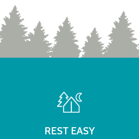
REST EASY