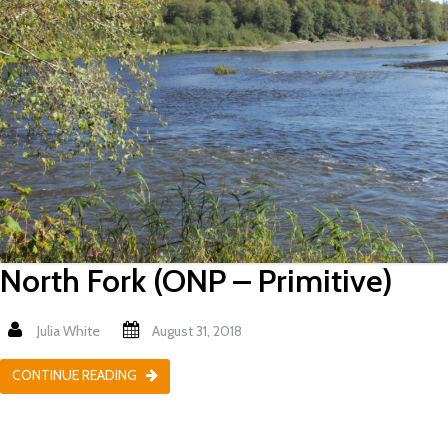
North Fork (ONP – Primitive)
Julia White
August 31, 2018
CONTINUE READING