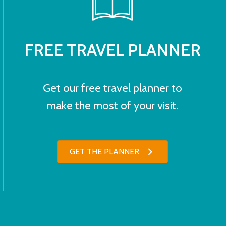
FREE TRAVEL PLANNER
Get our free travel planner to
make the most of your visit.
GET THE PLANNER