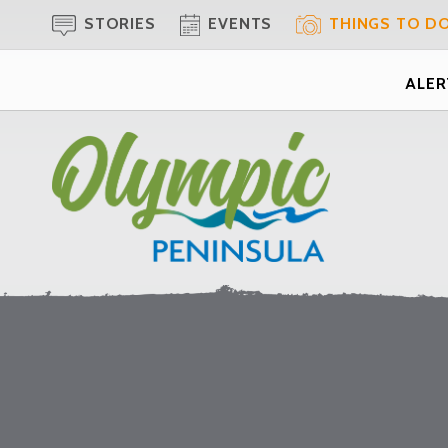
STORIES
EVENTS
THINGS TO D
ALERT