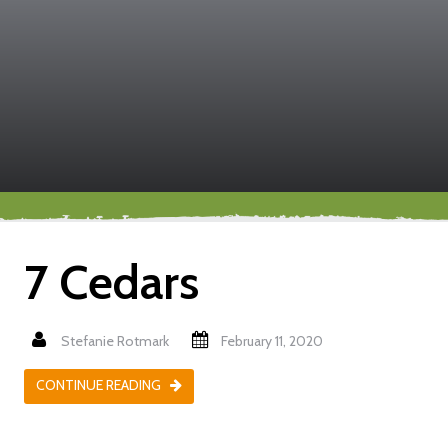
7 Cedars
Stefanie Rotmark
February 11, 2020
CONTINUE READING