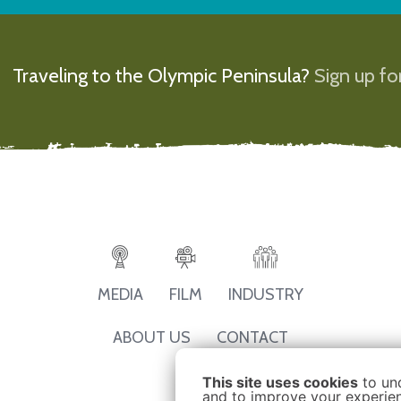
Traveling to the Olympic Peninsula?
Sign up for
MEDIA
FILM
INDUSTRY
ABOUT US
CONTACT
This site uses cookies
to un
and to improve your experienc