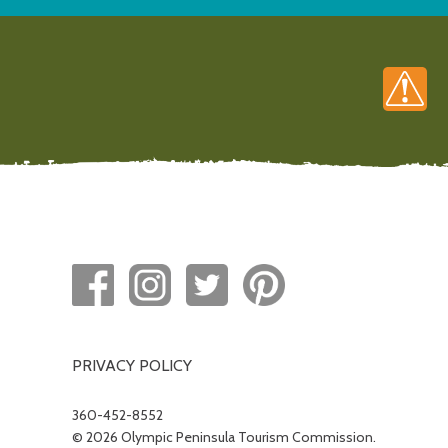
PRIVACY POLICY
360-452-8552
© 2026 Olympic Peninsula Tourism Commission.