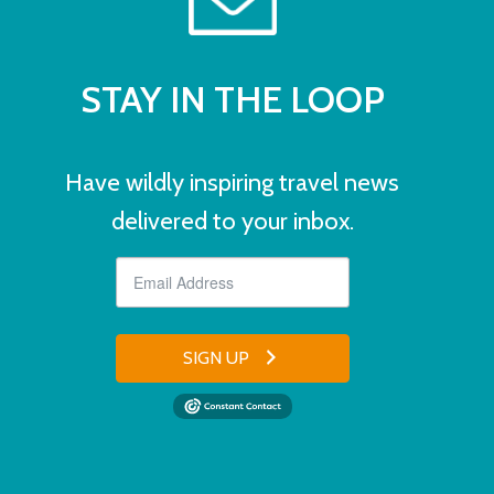
STAY IN THE LOOP
Have wildly inspiring travel news
delivered to your inbox.
SIGN UP