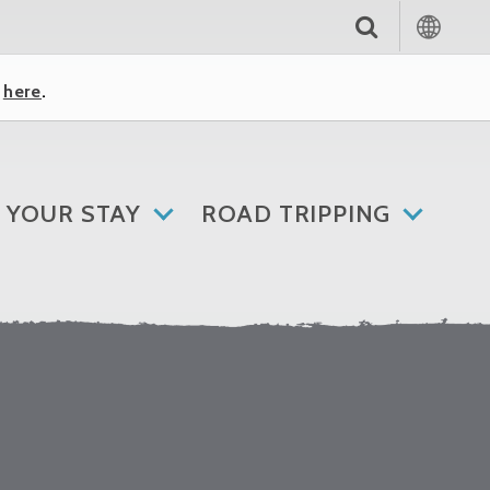
k
here
.
 YOUR STAY
ROAD TRIPPING