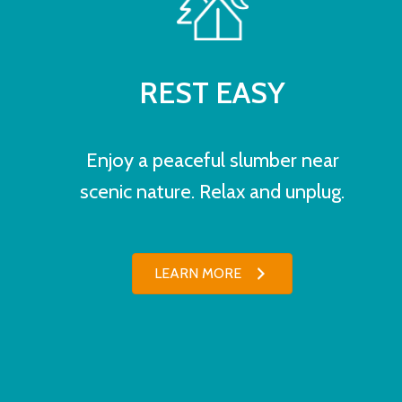
REST EASY
Enjoy a peaceful slumber near
scenic nature. Relax and unplug.
LEARN MORE