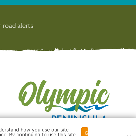
 road alerts.
derstand how you use our site
Got it!
e. By continuing to use this site,