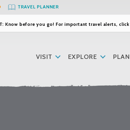
O
TRAVEL PLANNER
: Know before you go! For important travel alerts, clic
VISIT
EXPLORE
PLAN