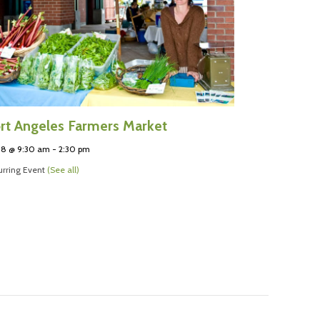
rt Angeles Farmers Market
 8 @ 9:30 am
-
2:30 pm
rring Event
(See all)