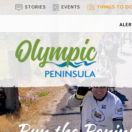
STORIES
EVENTS
THINGS TO D
ALERT
Run the Penins