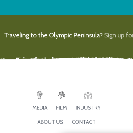
Traveling to the Olympic Peninsula?
Sign up for
MEDIA
FILM
INDUSTRY
ABOUT US
CONTACT