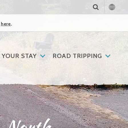
k
here
.
 YOUR STAY
ROAD TRIPPING
– North