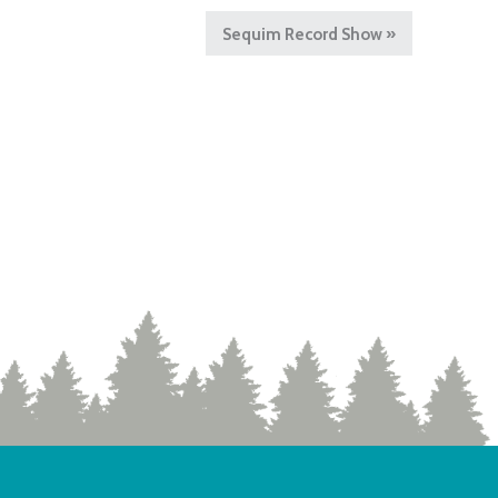
Sequim Record Show
»