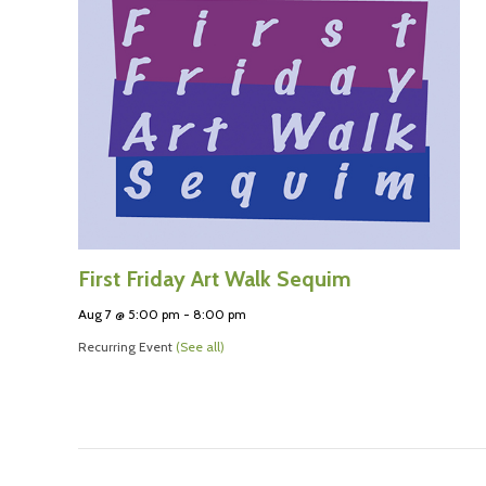
First Friday Art Walk Sequim
Aug 7 @ 5:00 pm
-
8:00 pm
Recurring Event
(See all)