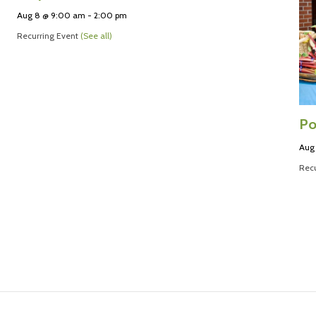
Aug 8 @ 9:00 am
-
2:00 pm
Recurring Event
(See all)
Po
Aug
Recu