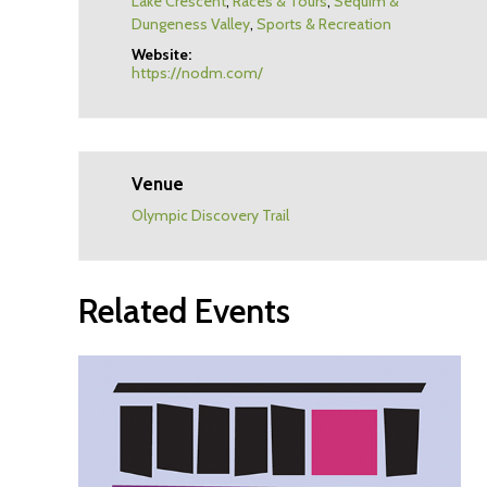
Lake Crescent
,
Races & Tours
,
Sequim &
Dungeness Valley
,
Sports & Recreation
Website:
https://nodm.com/
Venue
Olympic Discovery Trail
Related Events