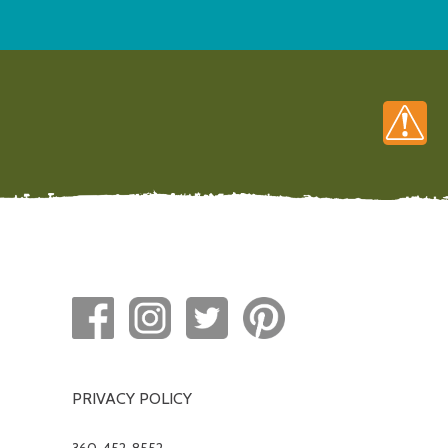
PRIVACY POLICY