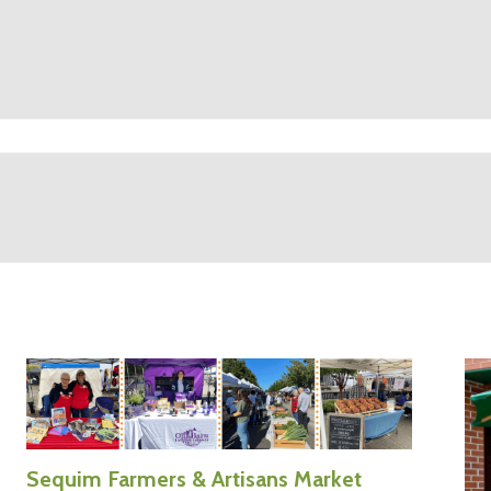
Sequim Farmers & Artisans Market