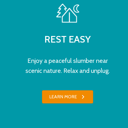
REST EASY
Enjoy a peaceful slumber near
scenic nature. Relax and unplug.
LEARN MORE