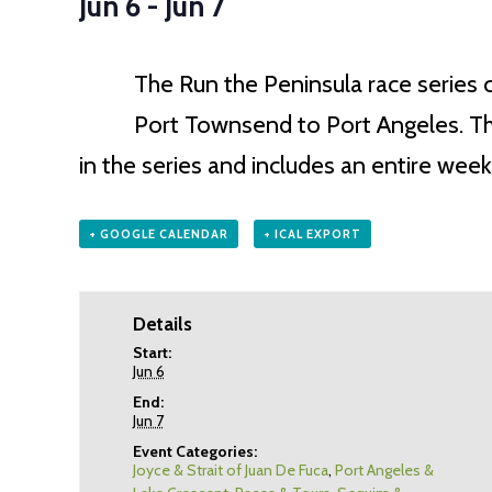
Jun 6
-
Jun 7
The Run the Peninsula race series 
Port Townsend to Port Angeles. The 
in the series and includes an entire we
+ GOOGLE CALENDAR
+ ICAL EXPORT
Details
Start:
Jun 6
End:
Jun 7
Event Categories:
Joyce & Strait of Juan De Fuca
,
Port Angeles &