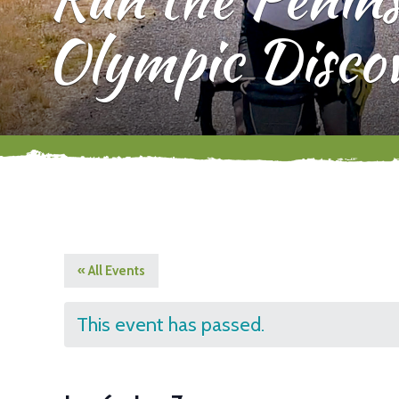
Olympic Disco
« All Events
This event has passed.