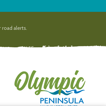
 road alerts.