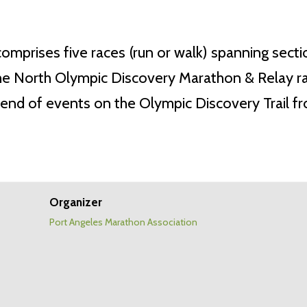
comprises five races (run or walk) spanning sect
North Olympic Discovery Marathon & Relay race (5
ekend of events on the Olympic Discovery Trail 
Organizer
Port Angeles Marathon Association