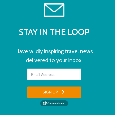
STAY IN THE LOOP
Have wildly inspiring travel news
delivered to your inbox.
SIGN UP