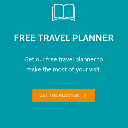
FREE TRAVEL PLANNER
Get our free travel planner to
make the most of your visit.
GET THE PLANNER