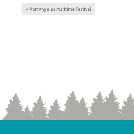
«
Port Angeles Maritime Festival