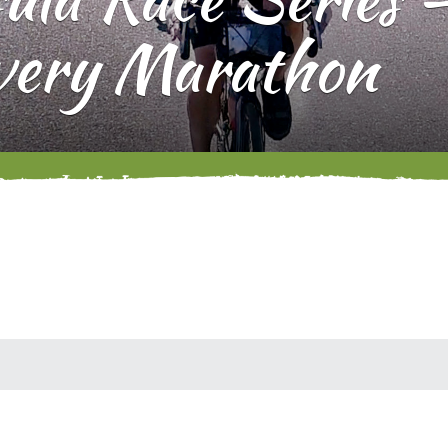
very Marathon