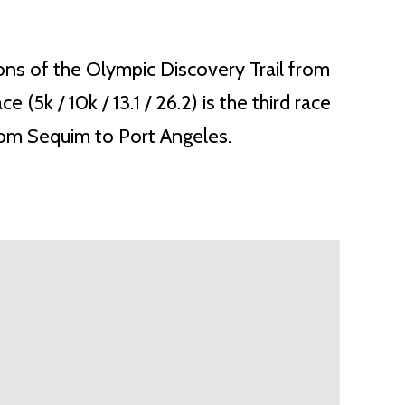
ions of the Olympic Discovery Trail from
k / 10k / 13.1 / 26.2) is the third race
from Sequim to Port Angeles.