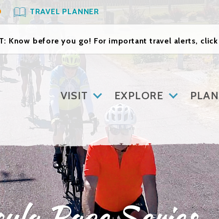
O
TRAVEL PLANNER
: Know before you go! For important travel alerts, clic
VISIT
EXPLORE
PLAN
ula Race Series 