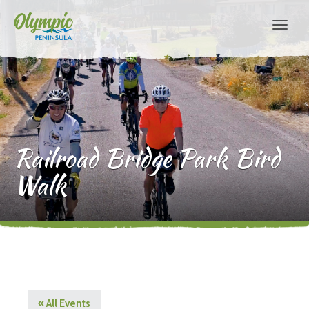
Railroad Bridge Park Bird
Walk
« All Events