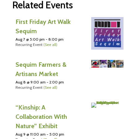
Related Events
First Friday Art Walk
Sequim
Aug 7 @ 5:00 pm
-
8:00 pm
Recurring Event
(See all)
Sequim Farmers &
Artisans Market
Aug 8 @ 9:00 am
-
2:00 pm
Recurring Event
(See all)
“Kinship: A
Collaboration With
Nature” Exhibit
Aug 9 @ 11:00 am
-
5:00 pm