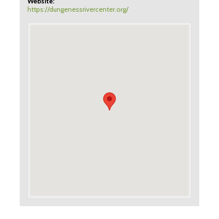
Website:
https://dungenessrivercenter.org/