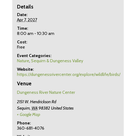
Details
Date:
Apr 7, 2027
Time:
8:00 am - 10:30 am
Cost:
Free
Event Categories:
Nature
,
Sequim & Dungeness Valley
Website:
https://dungenessrivercenter.org/explore/wildlife/birds/
Venue
Dungeness River Nature Center
2151 W. Hendrickson Rd
Sequim
,
WA
98382
United States
+ Google Map
Phone:
360-681-4076