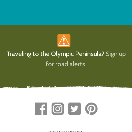
Traveling to the Olympic Peninsula?
Sign up
for road alerts.