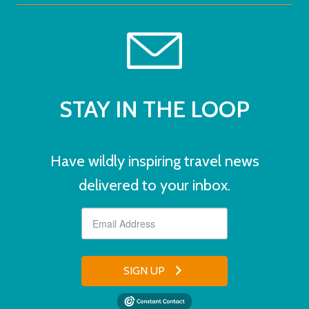
STAY IN THE LOOP
Have wildly inspiring travel news
delivered to your inbox.
SIGN UP