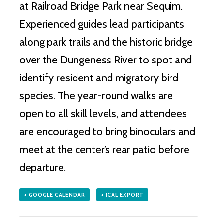
at Railroad Bridge Park near Sequim.
Experienced guides lead participants
along park trails and the historic bridge
over the Dungeness River to spot and
identify resident and migratory bird
species. The year-round walks are
open to all skill levels, and attendees
are encouraged to bring binoculars and
meet at the center’s rear patio before
departure.
+ GOOGLE CALENDAR
+ ICAL EXPORT