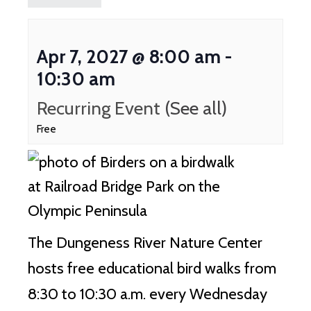
Apr 7, 2027 @ 8:00 am
-
10:30 am
Recurring Event
(See all)
Free
The Dungeness River Nature Center
hosts free educational bird walks from
8:30 to 10:30 a.m. every Wednesday