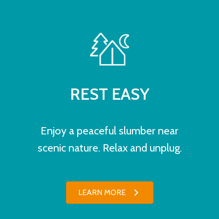
REST EASY
Enjoy a peaceful slumber near
scenic nature. Relax and unplug.
LEARN MORE