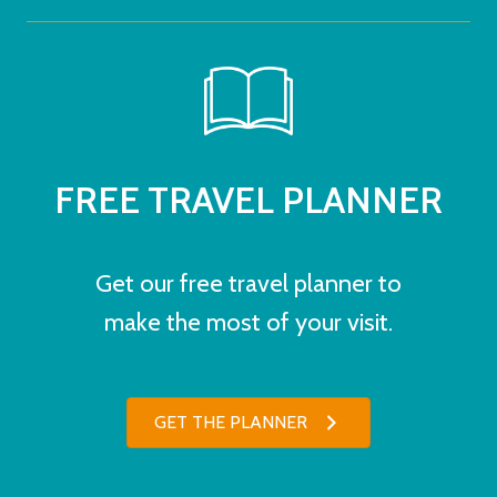
FREE TRAVEL PLANNER
Get our free travel planner to
make the most of your visit.
GET THE PLANNER