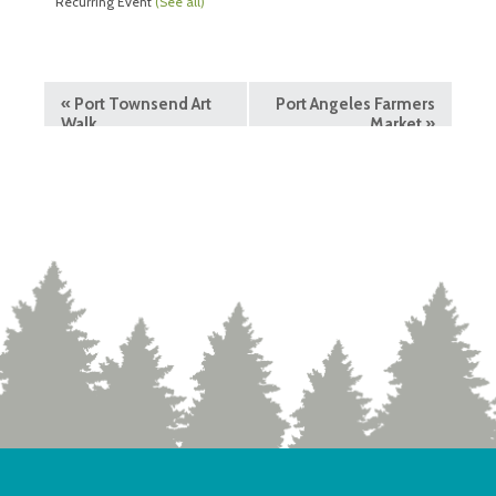
Recurring Event
(See all)
«
Port Townsend Art
Port Angeles Farmers
Walk
Market
»