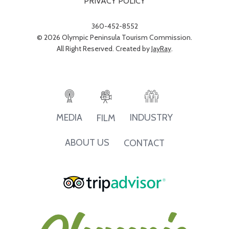
PRIVACY POLICY
360-452-8552
© 2026 Olympic Peninsula Tourism Commission.
All Right Reserved. Created by
JayRay
.
INDUSTRY
MEDIA
FILM
ABOUT US
CONTACT