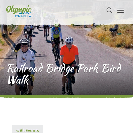
Railroad Bridge Park Bird
Walk
« All Events