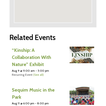
Related Events
“Kinship: A
Collaboration With
Nature” Exhibit
Aug 9 @ 11:00 am
-
5:00 pm
Recurring Event
(See all)
Sequim Music in the
Park
Aug 11 @ 6:00 pm
-
8:00 pm