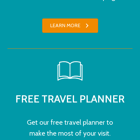
LEARN MORE
FREE TRAVEL PLANNER
Get our free travel planner to
make the most of your visit.