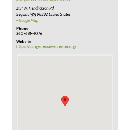
2151 W. Hendrickson Rd
Sequim
,
WA
98382
United States
+ Google Map
Phone:
360-681-4076
Website:
https://dungenessrivercenter.org/