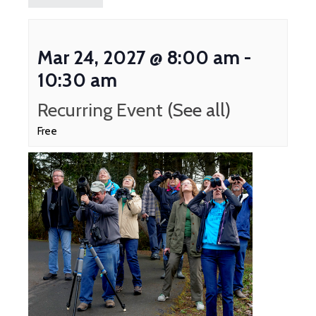
Mar 24, 2027 @ 8:00 am
-
10:30 am
Recurring Event
(See all)
Free