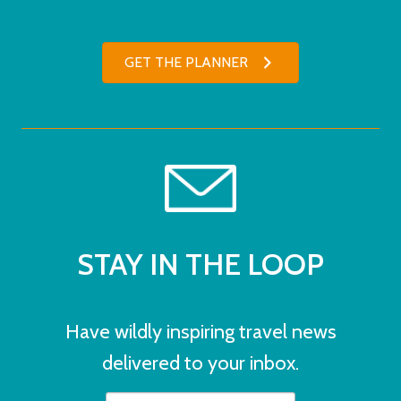
GET THE PLANNER
STAY IN THE LOOP
Have wildly inspiring travel news
delivered to your inbox.