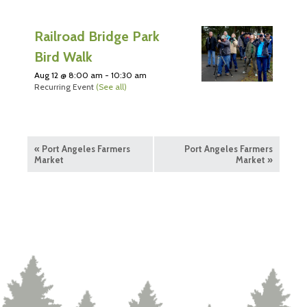
Railroad Bridge Park
Bird Walk
Aug 12 @ 8:00 am
-
10:30 am
Recurring Event
(See all)
«
Port Angeles Farmers
Port Angeles Farmers
Market
Market
»