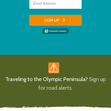
SIGN UP
Traveling to the Olympic Peninsula?
Sign up
for road alerts.