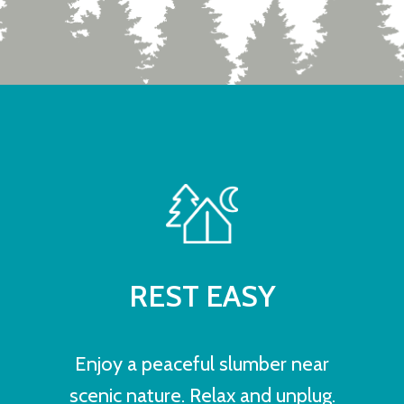
REST EASY
Enjoy a peaceful slumber near
scenic nature. Relax and unplug.