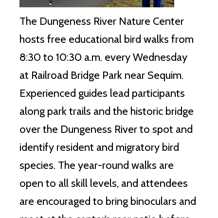
The Dungeness River Nature Center
hosts free educational bird walks from
8:30 to 10:30 a.m. every Wednesday
at Railroad Bridge Park near Sequim.
Experienced guides lead participants
along park trails and the historic bridge
over the Dungeness River to spot and
identify resident and migratory bird
species. The year-round walks are
open to all skill levels, and attendees
are encouraged to bring binoculars and