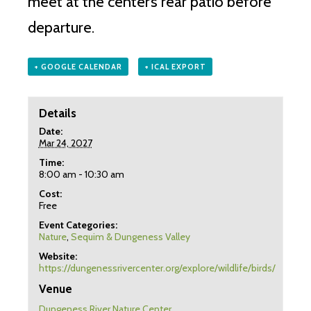
meet at the center’s rear patio before
departure.
+ GOOGLE CALENDAR
+ ICAL EXPORT
Details
Date:
Mar 24, 2027
Time:
8:00 am - 10:30 am
Cost:
Free
Event Categories:
Nature
,
Sequim & Dungeness Valley
Website:
https://dungenessrivercenter.org/explore/wildlife/birds/
Venue
Dungeness River Nature Center