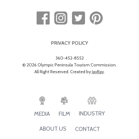
PRIVACY POLICY
360-452-8552
© 2026 Olympic Peninsula Tourism Commission.
All Right Reserved. Created by
JayRay
.
INDUSTRY
MEDIA
FILM
ABOUT US
CONTACT