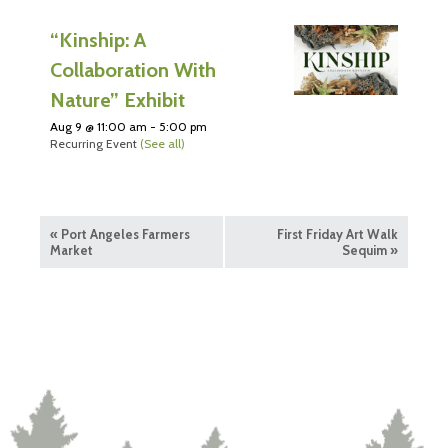
“Kinship: A
Collaboration With
Nature” Exhibit
Aug 9 @ 11:00 am
-
5:00 pm
Recurring Event
(See all)
«
Port Angeles Farmers
First Friday Art Walk
Market
Sequim
»