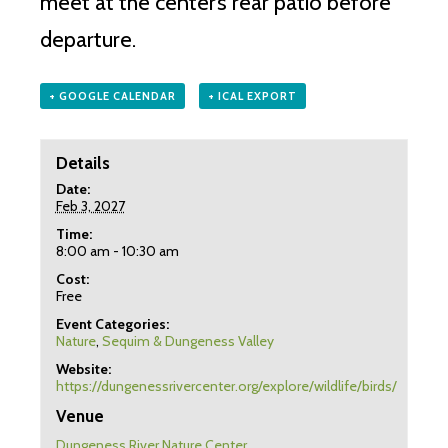
meet at the center’s rear patio before
departure.
+ GOOGLE CALENDAR
+ ICAL EXPORT
Details
Date:
Feb 3, 2027
Time:
8:00 am - 10:30 am
Cost:
Free
Event Categories:
Nature
,
Sequim & Dungeness Valley
Website:
https://dungenessrivercenter.org/explore/wildlife/birds/
Venue
Dungeness River Nature Center