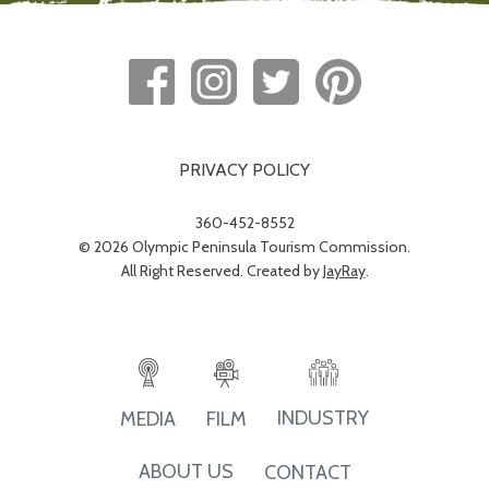
PRIVACY POLICY
360-452-8552
© 2026 Olympic Peninsula Tourism Commission.
All Right Reserved. Created by
JayRay
.
INDUSTRY
MEDIA
FILM
ABOUT US
CONTACT