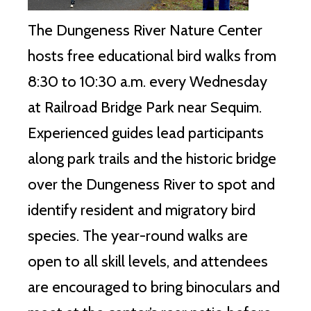
The Dungeness River Nature Center
hosts free educational bird walks from
8:30 to 10:30 a.m. every Wednesday
at Railroad Bridge Park near Sequim.
Experienced guides lead participants
along park trails and the historic bridge
over the Dungeness River to spot and
identify resident and migratory bird
species. The year-round walks are
open to all skill levels, and attendees
are encouraged to bring binoculars and