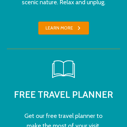
scenic nature. Relax and unplug.
LEARN MORE
FREE TRAVEL PLANNER
Get our free travel planner to
make the most of your visit.