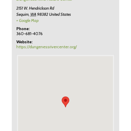
2151 W. Hendrickson Rd
Sequim
,
WA
98382
United States
+ Google Map
Phone:
360-681-4076
Website:
https://dungenessrivercenter.org/