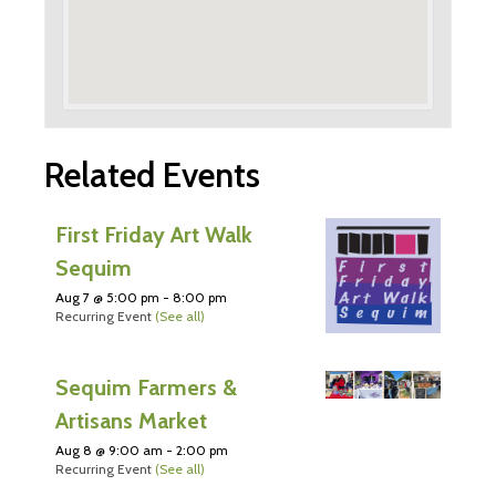
Related Events
First Friday Art Walk
Sequim
Aug 7 @ 5:00 pm
-
8:00 pm
Recurring Event
(See all)
Sequim Farmers &
Artisans Market
Aug 8 @ 9:00 am
-
2:00 pm
Recurring Event
(See all)