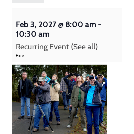
Feb 3, 2027 @ 8:00 am
-
10:30 am
Recurring Event
(See all)
Free