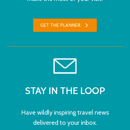
GET THE PLANNER
STAY IN THE LOOP
Have wildly inspiring travel news
delivered to your inbox.