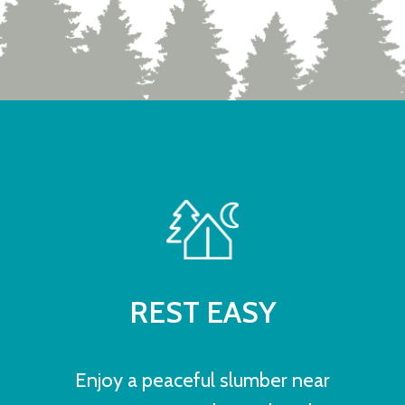
REST EASY
Enjoy a peaceful slumber near