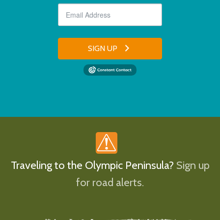
SIGN UP
Traveling to the Olympic Peninsula?
Sign up
for road alerts.