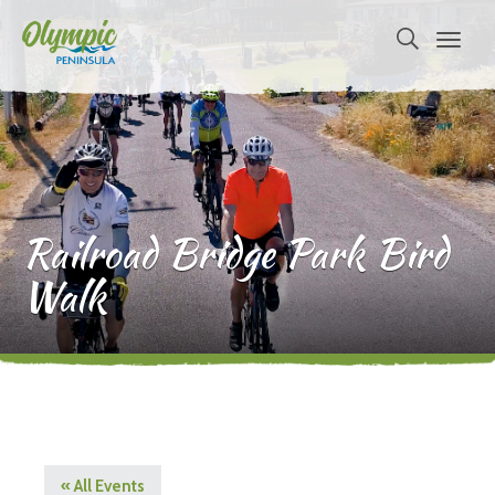
Railroad Bridge Park Bird
Walk
« All Events