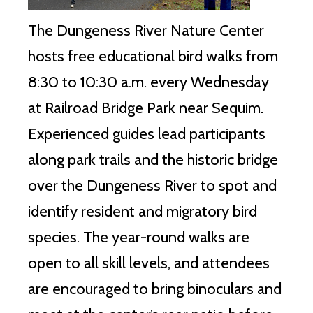
The Dungeness River Nature Center
hosts free educational bird walks from
8:30 to 10:30 a.m. every Wednesday
at Railroad Bridge Park near Sequim.
Experienced guides lead participants
along park trails and the historic bridge
over the Dungeness River to spot and
identify resident and migratory bird
species. The year-round walks are
open to all skill levels, and attendees
are encouraged to bring binoculars and