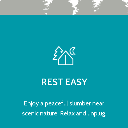
REST EASY
Enjoy a peaceful slumber near
scenic nature. Relax and unplug.