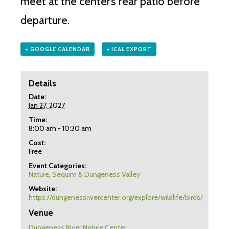
meet at the center’s rear patio before
departure.
+ GOOGLE CALENDAR
+ ICAL EXPORT
Details
Date:
Jan 27, 2027
Time:
8:00 am - 10:30 am
Cost:
Free
Event Categories:
Nature
,
Sequim & Dungeness Valley
Website:
https://dungenessrivercenter.org/explore/wildlife/birds/
Venue
Dungeness River Nature Center