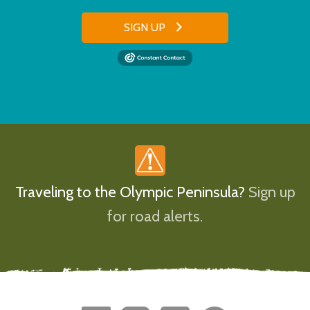
SIGN UP
Traveling to the Olympic Peninsula?
Sign up
for road alerts.