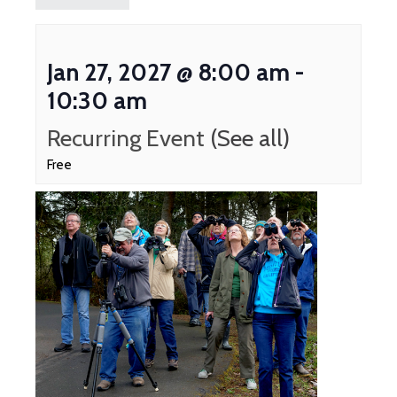
Jan 27, 2027 @ 8:00 am
-
10:30 am
Recurring Event
(See all)
Free