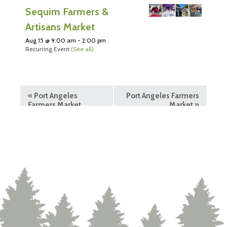
Sequim Farmers &
Artisans Market
Aug 15 @ 9:00 am
-
2:00 pm
Recurring Event
(See all)
«
Port Angeles
Port Angeles Farmers
Farmers Market
Market
»