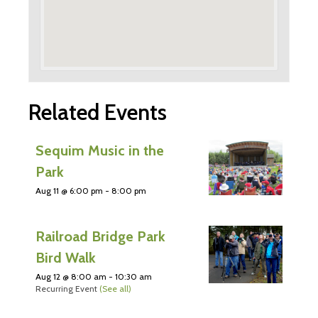
Related Events
Sequim Music in the
Park
Aug 11 @ 6:00 pm
-
8:00 pm
Railroad Bridge Park
Bird Walk
Aug 12 @ 8:00 am
-
10:30 am
Recurring Event
(See all)