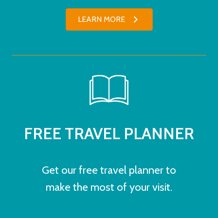
LEARN MORE
FREE TRAVEL PLANNER
Get our free travel planner to
make the most of your visit.