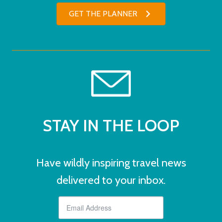
GET THE PLANNER
STAY IN THE LOOP
Have wildly inspiring travel news
delivered to your inbox.