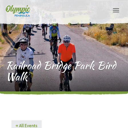
Railroad Bridge Park Bird
Walk
« All Events