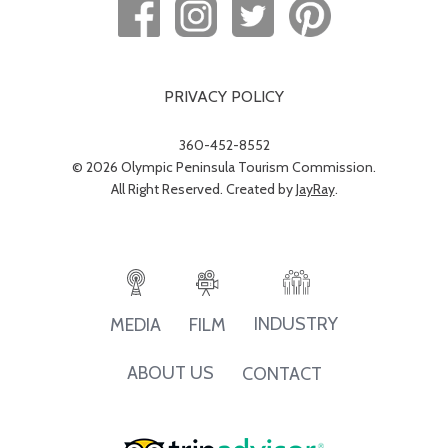
PRIVACY POLICY
360-452-8552
© 2026 Olympic Peninsula Tourism Commission.
All Right Reserved. Created by
JayRay
.
INDUSTRY
MEDIA
FILM
ABOUT US
CONTACT