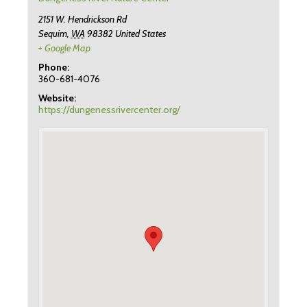
2151 W. Hendrickson Rd
Sequim
,
WA
98382
United States
+ Google Map
Phone:
360-681-4076
Website:
https://dungenessrivercenter.org/