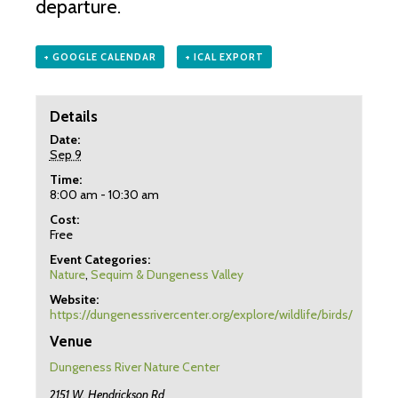
departure.
+ GOOGLE CALENDAR
+ ICAL EXPORT
Details
Date:
Sep 9
Time:
8:00 am - 10:30 am
Cost:
Free
Event Categories:
Nature
,
Sequim & Dungeness Valley
Website:
https://dungenessrivercenter.org/explore/wildlife/birds/
Venue
Dungeness River Nature Center
2151 W. Hendrickson Rd