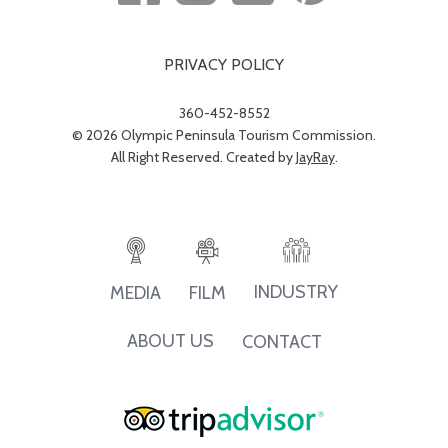
PRIVACY POLICY
360-452-8552
© 2026 Olympic Peninsula Tourism Commission.
All Right Reserved. Created by
JayRay
.
INDUSTRY
MEDIA
FILM
ABOUT US
CONTACT