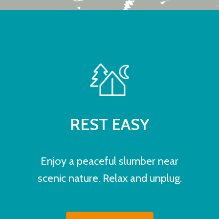
REST EASY
Enjoy a peaceful slumber near
scenic nature. Relax and unplug.