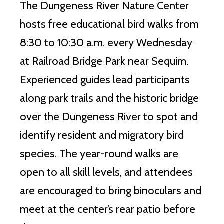
The Dungeness River Nature Center
hosts free educational bird walks from
8:30 to 10:30 a.m. every Wednesday
at Railroad Bridge Park near Sequim.
Experienced guides lead participants
along park trails and the historic bridge
over the Dungeness River to spot and
identify resident and migratory bird
species. The year-round walks are
open to all skill levels, and attendees
are encouraged to bring binoculars and
meet at the center’s rear patio before