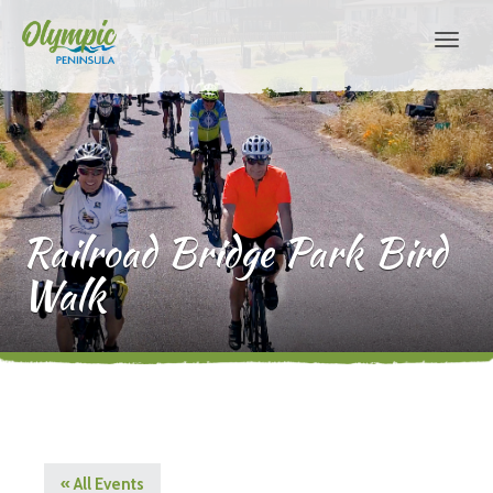
Railroad Bridge Park Bird
Walk
« All Events