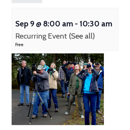
Sep 9 @ 8:00 am
-
10:30 am
Recurring Event
(See all)
Free