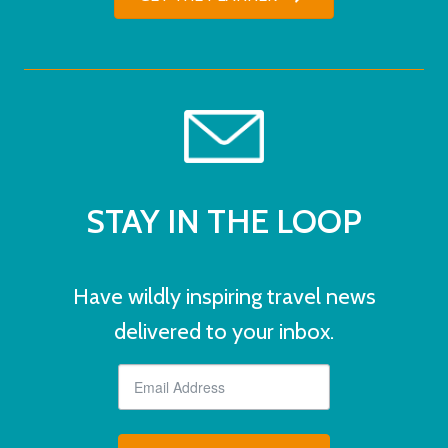
STAY IN THE LOOP
Have wildly inspiring travel news
delivered to your inbox.