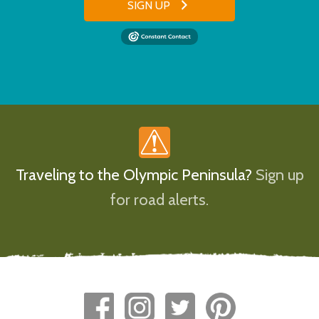
SIGN UP
Traveling to the Olympic Peninsula?
Sign up
for road alerts.