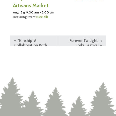
Artisans Market
Aug 15 @ 9:00 am
-
2:00 pm
Recurring Event
(See all)
«
“Kinship: A
Forever Twilight in
Collaboration With
Forks Festival
»
Nature” Exhibit