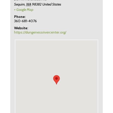
Sequim
,
WA
98382
United States
+ Google Map
Phone:
360-681-4076
Website:
https://dungenessrivercenter.org/