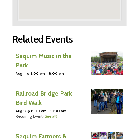
Related Events
Sequim Music in the
Park
Aug 11 @ 6:00 pm
-
8:00 pm
Railroad Bridge Park
Bird Walk
Aug 12 @ 8:00 am
-
10:30 am
Recurring Event
(See all)
Sequim Farmers &