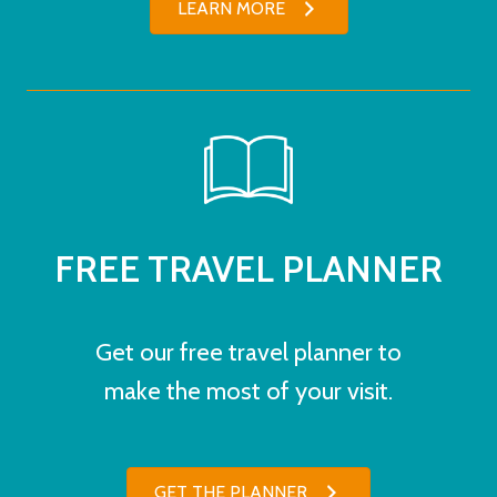
LEARN MORE
FREE TRAVEL PLANNER
Get our free travel planner to
make the most of your visit.
GET THE PLANNER