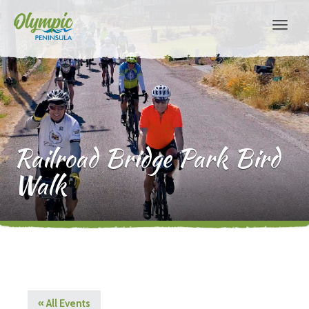
Railroad Bridge Park Bird
Walk
« All Events