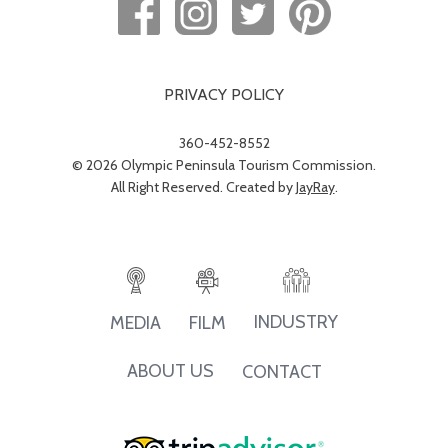
PRIVACY POLICY
360-452-8552
© 2026 Olympic Peninsula Tourism Commission.
All Right Reserved. Created by
JayRay
.
INDUSTRY
MEDIA
FILM
ABOUT US
CONTACT