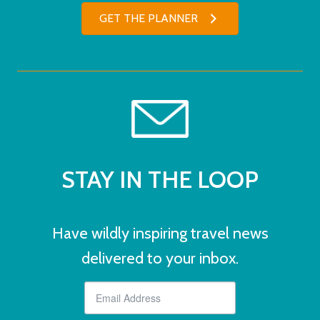
GET THE PLANNER
STAY IN THE LOOP
Have wildly inspiring travel news
delivered to your inbox.