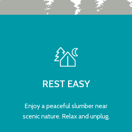
REST EASY
Enjoy a peaceful slumber near
scenic nature. Relax and unplug.