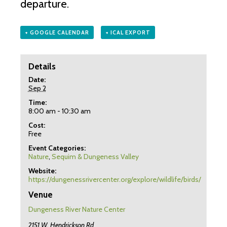
departure.
+ GOOGLE CALENDAR
+ ICAL EXPORT
Details
Date:
Sep 2
Time:
8:00 am - 10:30 am
Cost:
Free
Event Categories:
Nature
,
Sequim & Dungeness Valley
Website:
https://dungenessrivercenter.org/explore/wildlife/birds/
Venue
Dungeness River Nature Center
2151 W. Hendrickson Rd