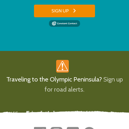
SIGN UP
Traveling to the Olympic Peninsula?
Sign up
for road alerts.