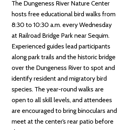
The Dungeness River Nature Center
hosts free educational bird walks from
8:30 to 10:30 a.m. every Wednesday
at Railroad Bridge Park near Sequim.
Experienced guides lead participants
along park trails and the historic bridge
over the Dungeness River to spot and
identify resident and migratory bird
species. The year-round walks are
open to all skill levels, and attendees
are encouraged to bring binoculars and
meet at the center’s rear patio before