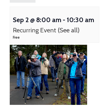
Sep 2 @ 8:00 am
-
10:30 am
Recurring Event
(See all)
Free