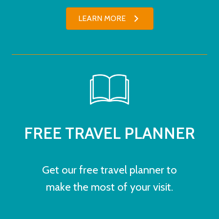
LEARN MORE
FREE TRAVEL PLANNER
Get our free travel planner to
make the most of your visit.