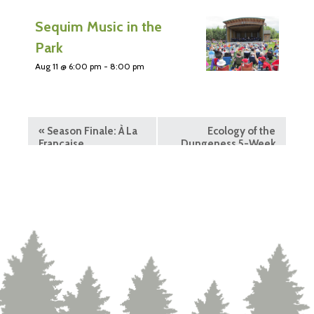
Sequim Music in the
Park
Aug 11 @ 6:00 pm
-
8:00 pm
«
Season Finale: À La
Ecology of the
Française
Dungeness 5-Week
Course
»