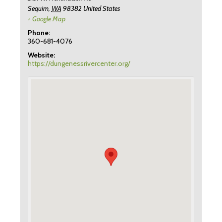
Sequim
,
WA
98382
United States
+ Google Map
Phone:
360-681-4076
Website:
https://dungenessrivercenter.org/