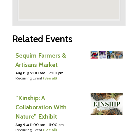
Related Events
Sequim Farmers &
Artisans Market
Aug 8 @ 9:00 am
-
2:00 pm
Recurring Event
(See all)
“Kinship: A
Collaboration With
Nature” Exhibit
Aug 9 @ 11:00 am
-
5:00 pm
Recurring Event
(See all)