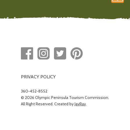
PRIVACY POLICY
360-452-8552
© 2026 Olympic Peninsula Tourism Commission.
All Right Reserved. Created by
JayRay
.