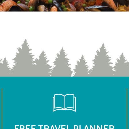
FREE TRAVEL PLANNER