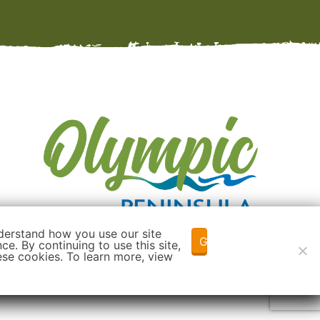
derstand how you use our site
Got it!
e. By continuing to use this site,
ese cookies. To learn more, view