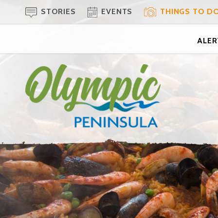
STORIES
EVENTS
THINGS TO D
ALERT