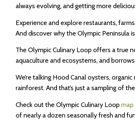
always evolving, and getting more deliciou
Experience and explore restaurants, farms 
And discover why the Olympic Peninsula is 
The Olympic Culinary Loop offers a true no
aquaculture and ecosystems, and borrows h
We’re talking Hood Canal oysters, organic
rainforest. And that’s just a sampling of th
Check out the Olympic Culinary Loop
map
of nearly a dozen seasonally fresh and fu