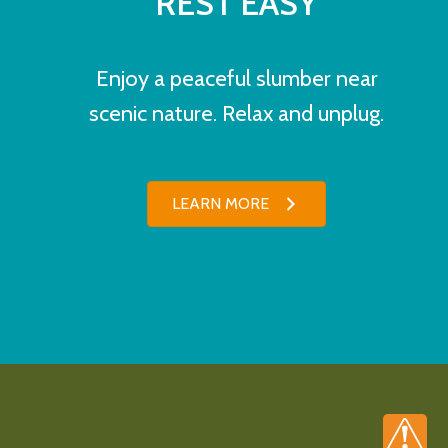
REST EASY
Enjoy a peaceful slumber near
scenic nature. Relax and unplug.
LEARN MORE