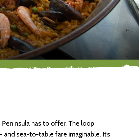
 Peninsula has to offer. The loop
and sea-to-table fare imaginable. It’s