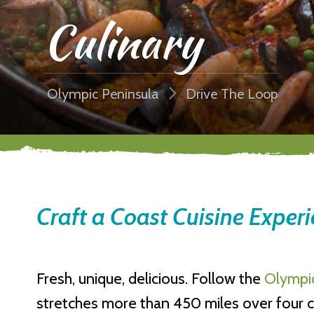
Culinary
Olympic Peninsula
Drive The Loop
Craft a Coast Cuisine Exper
Fresh, unique, delicious. Follow the
Olympic
stretches more than 450 miles over four co