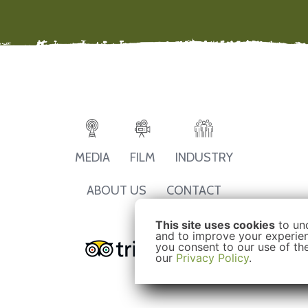
MEDIA
FILM
INDUSTRY
ABOUT US
CONTACT
This site uses cookies
to un
and to improve your experienc
you consent to our use of th
our
Privacy Policy
.