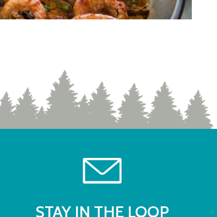
STAY IN THE LOOP