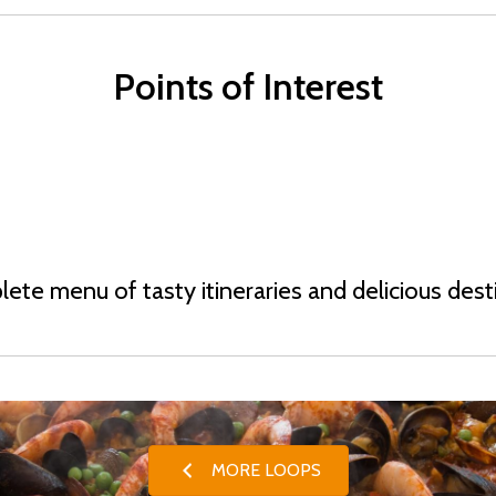
Points of Interest
ete menu of tasty itineraries and delicious dest
MORE LOOPS