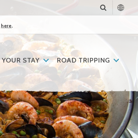
k
here
.
 YOUR STAY
ROAD TRIPPING