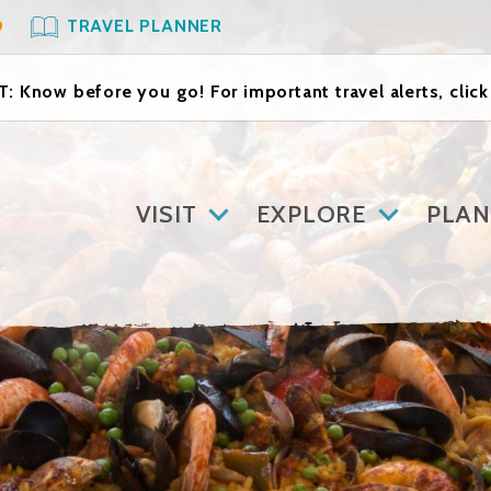
O
TRAVEL PLANNER
: Know before you go! For important travel alerts, clic
VISIT
EXPLORE
PLAN