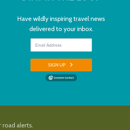
Have wildly inspiring travel news
delivered to your inbox.
SIGN UP
 road alerts.