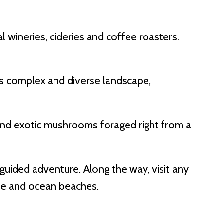
 wineries, cideries and coffee roasters.
n’s complex and diverse landscape,
 and exotic mushrooms foraged right from a
-guided adventure. Along the way, visit any
ine and ocean beaches.