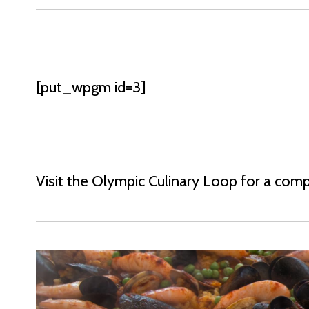
[put_wpgm id=3]
Visit the Olympic Culinary Loop for a compl