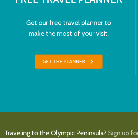
Get our free travel planner to
make the most of your visit.
GET THE PLANNER
Traveling to the Olympic Peninsula?
Sign up for