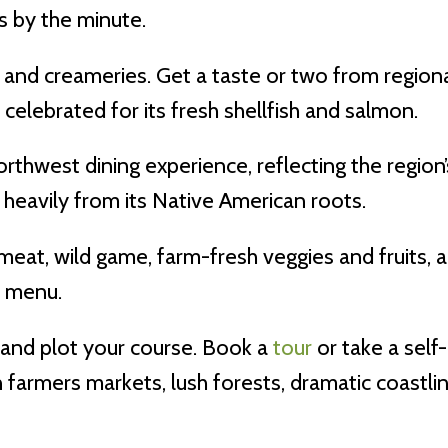
s by the minute.
and creameries. Get a taste or two from regional
celebrated for its fresh shellfish and salmon.
rthwest dining experience, reflecting the regio
eavily from its Native American roots.
 meat, wild game, farm-fresh veggies and fruits,
e menu.
and plot your course. Book a
tour
or take a self
n farmers markets, lush forests, dramatic coastl