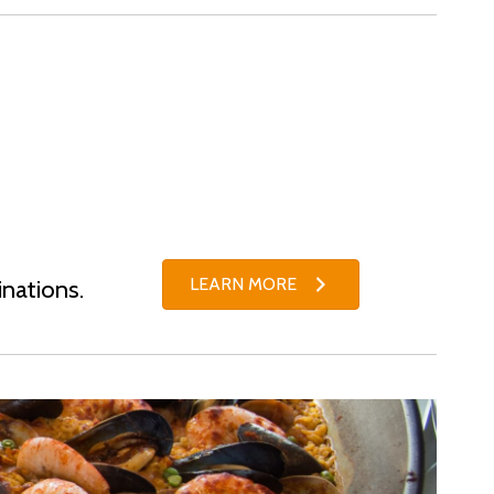
LEARN MORE
inations.