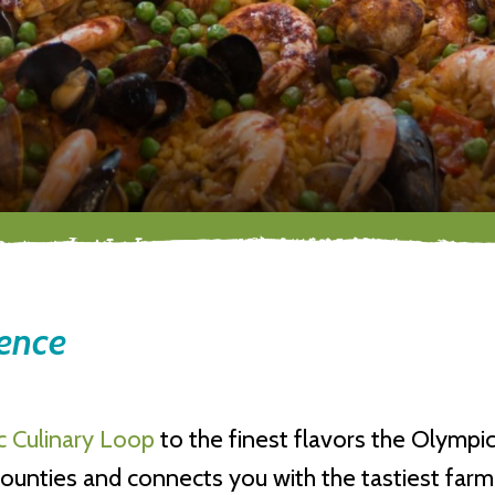
ience
 Culinary Loop
to the finest flavors the Olympic
unties and connects you with the tastiest farm- 