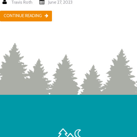
Travis Roth
June 27, 2023
CONTINUE READING