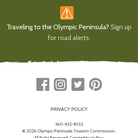
Traveling to the Olympic Peninsula?
Sign up
for road alerts.
PRIVACY POLICY
360-452-8552
© 2026 Olympic Peninsula Tourism Commission.
All Right Reserved. Created by
JayRay
.