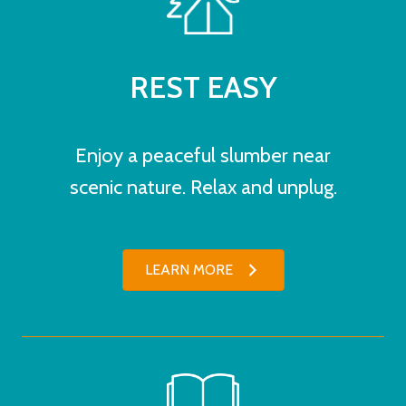
REST EASY
Enjoy a peaceful slumber near
scenic nature. Relax and unplug.
LEARN MORE