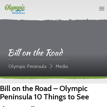
Bill on the Road
Olympic Peninsula
Media
Bill on the Road – Olympic
Peninsula 10 Things to See