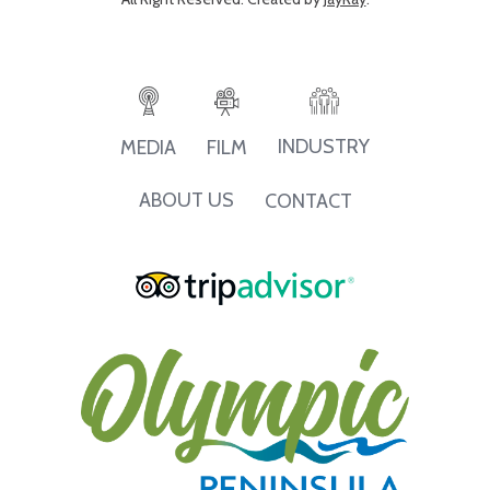
INDUSTRY
MEDIA
FILM
ABOUT US
CONTACT