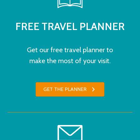
FREE TRAVEL PLANNER
Get our free travel planner to
make the most of your visit.
GET THE PLANNER