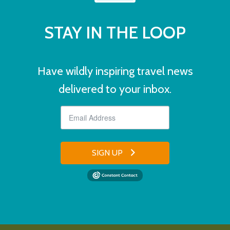
STAY IN THE LOOP
Have wildly inspiring travel news
delivered to your inbox.
SIGN UP