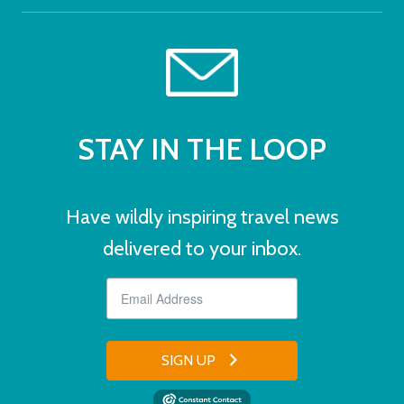
STAY IN THE LOOP
Have wildly inspiring travel news
delivered to your inbox.
SIGN UP