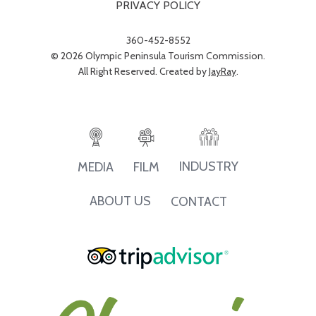
PRIVACY POLICY
360-452-8552
© 2026 Olympic Peninsula Tourism Commission.
All Right Reserved. Created by
JayRay
.
INDUSTRY
MEDIA
FILM
ABOUT US
CONTACT