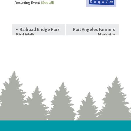
Recurring Event
(See all)
«
Railroad Bridge Park
Port Angeles Farmers
Bird Walk
Market
»