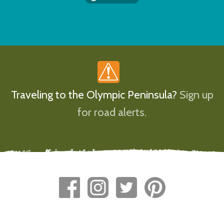
Traveling to the Olympic Peninsula?
Sign up
for road alerts.