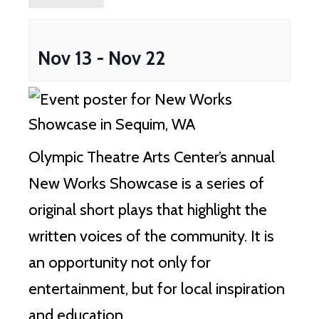
Nov 13
-
Nov 22
Olympic Theatre Arts Center’s annual
New Works Showcase is a series of
original short plays that highlight the
written voices of the community. It is
an opportunity not only for
entertainment, but for local inspiration
and education.