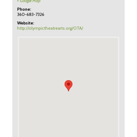
+ Google Map
Phone:
360-683-7326
Website:
http://olympictheatrearts.org/OTA/