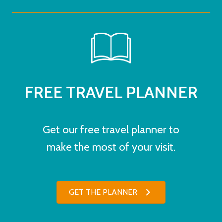
FREE TRAVEL PLANNER
Get our free travel planner to
make the most of your visit.
GET THE PLANNER