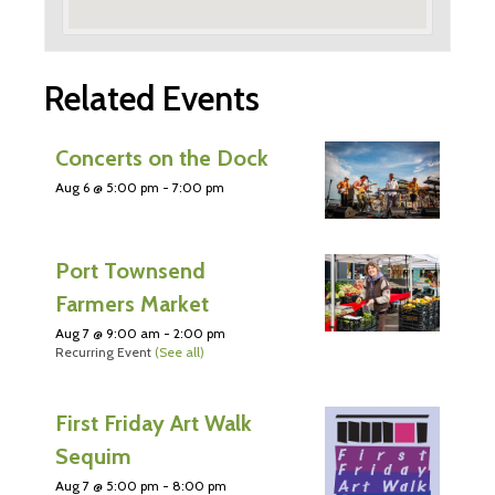
Related Events
Concerts on the Dock
Aug 6 @ 5:00 pm
-
7:00 pm
Port Townsend
Farmers Market
Aug 7 @ 9:00 am
-
2:00 pm
Recurring Event
(See all)
First Friday Art Walk
Sequim
Aug 7 @ 5:00 pm
-
8:00 pm