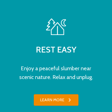
REST EASY
Enjoy a peaceful slumber near
scenic nature. Relax and unplug.
LEARN MORE