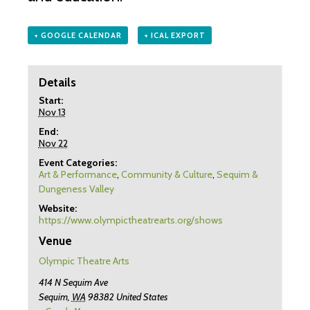
+ GOOGLE CALENDAR
+ ICAL EXPORT
Details
Start:
Nov 13
End:
Nov 22
Event Categories:
Art & Performance
,
Community & Culture
,
Sequim &
Dungeness Valley
Website:
https://www.olympictheatrearts.org/shows
Venue
Olympic Theatre Arts
414 N Sequim Ave
Sequim
,
WA
98382
United States