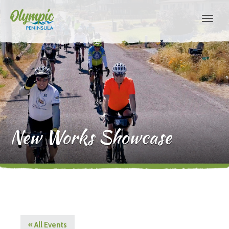
New Works Showcase
« All Events